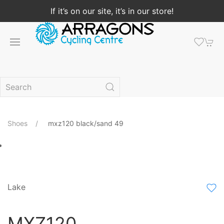
If it’s on our site, it’s in our store!
Shoes
mxz120 black/sand 49
Lake
MXZ120