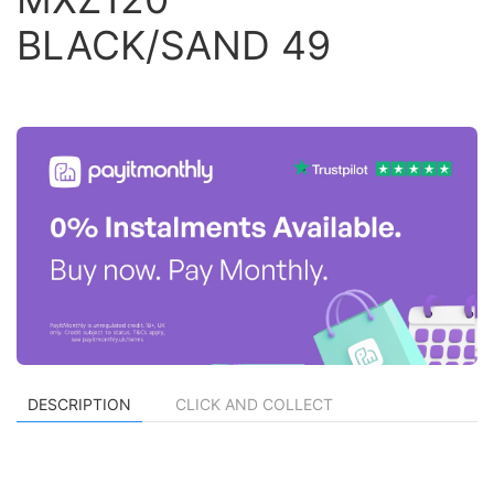
BLACK/SAND 49
DESCRIPTION
CLICK AND COLLECT