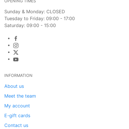
OPENING TIMES
Sunday & Monday: CLOSED
Tuesday to Friday: 09:00 - 17:00
Saturday: 09:00 - 15:00
INFORMATION
About us
Meet the team
My account
E-gift cards
Contact us