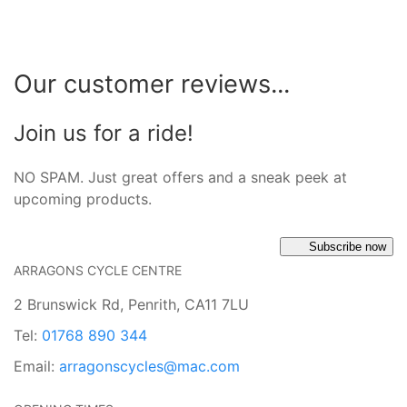
Our customer reviews...
Join us for a ride!
NO SPAM. Just great offers and a sneak peek at
upcoming products.
Subscribe now
ARRAGONS CYCLE CENTRE
2 Brunswick Rd, Penrith, CA11 7LU
Tel:
01768 890 344
Email:
arragonscycles@mac.com