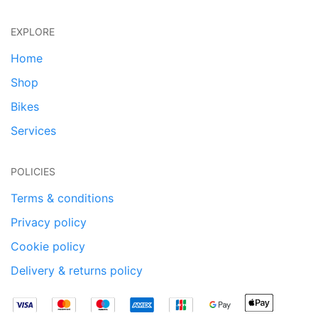
EXPLORE
Home
Shop
Bikes
Services
POLICIES
Terms & conditions
Privacy policy
Cookie policy
Delivery & returns policy