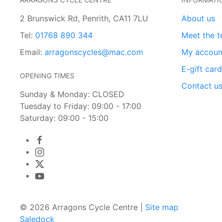
2 Brunswick Rd, Penrith, CA11 7LU
About us
Tel:
01768 890 344
Meet the 
Email:
arragonscycles@mac.com
My accoun
E-gift car
OPENING TIMES
Contact u
Sunday & Monday: CLOSED
Tuesday to Friday: 09:00 - 17:00
Saturday: 09:00 - 15:00
© 2026 Arragons Cycle Centre |
Site map
Saledock