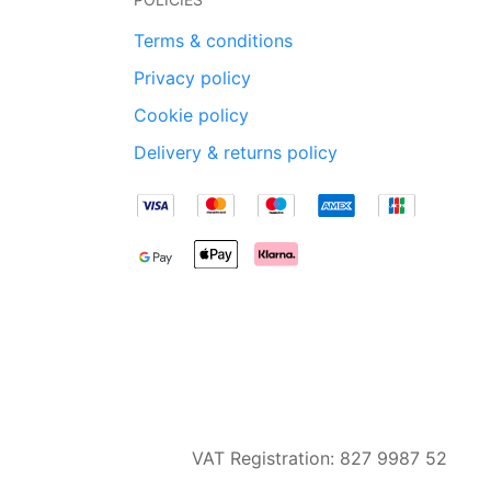
Terms & conditions
Privacy policy
Cookie policy
Delivery & returns policy
VAT Registration: 827 9987 52