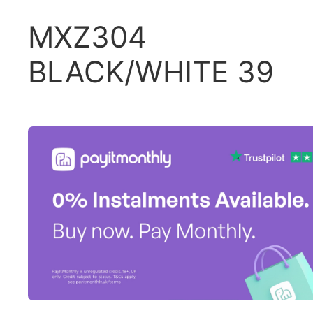
MXZ304
BLACK/WHITE 39