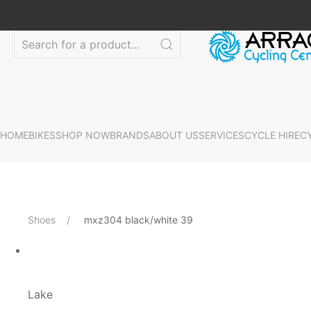
HOME
BIKES
SHOP NOW
BRANDS
ABOUT US
SERVICES
CYCLE HIRE
C
Shoes
mxz304 black/white 39
Lake