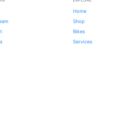
Home
team
Shop
t
Bikes
ds
Services
s