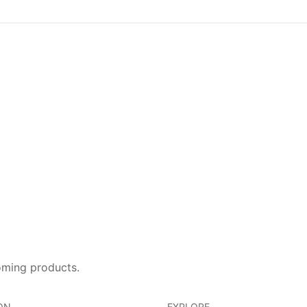
oming products.
ON
EXPLORE