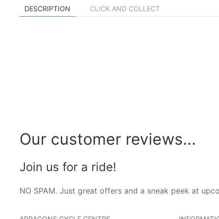
DESCRIPTION
CLICK AND COLLECT
Our customer reviews...
Join us for a ride!
NO SPAM. Just great offers and a sneak peek at upc
ARRAGONS CYCLE CENTRE
INFORMATI