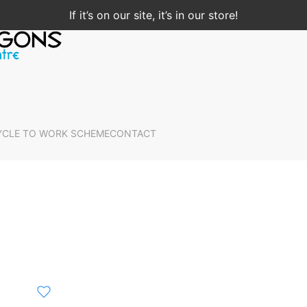
If it’s on our site, it’s in our store!
YCLE TO WORK SCHEME
CONTACT