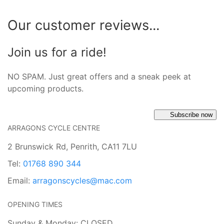
Our customer reviews...
Join us for a ride!
NO SPAM. Just great offers and a sneak peek at
upcoming products.
Subscribe now
ARRAGONS CYCLE CENTRE
2 Brunswick Rd, Penrith, CA11 7LU
Tel:
01768 890 344
Email:
arragonscycles@mac.com
OPENING TIMES
Sunday & Monday: CLOSED