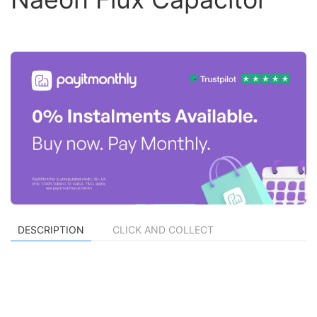
DESCRIPTION
CLICK AND COLLECT