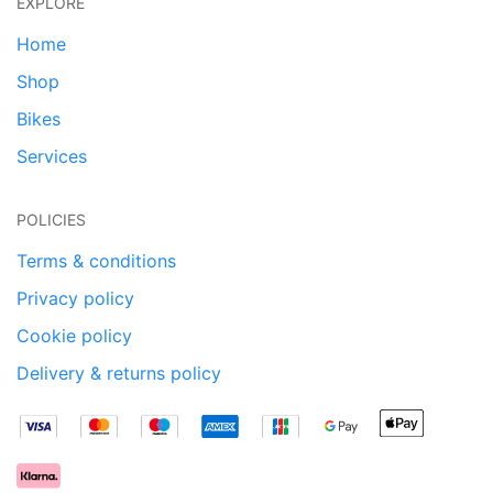
EXPLORE
Home
Shop
Bikes
Services
POLICIES
Terms & conditions
Privacy policy
Cookie policy
Delivery & returns policy