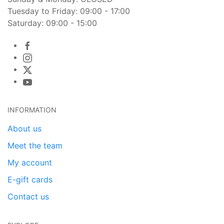
Tuesday to Friday: 09:00 - 17:00
Saturday: 09:00 - 15:00
INFORMATION
About us
Meet the team
My account
E-gift cards
Contact us