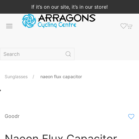
If it’s on our site, it’s in our store!
Sunglasses
naeon flux capacitor
Goodr
Naeon Flux Capacitor