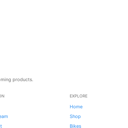
oming products.
ON
EXPLORE
Home
team
Shop
t
Bikes