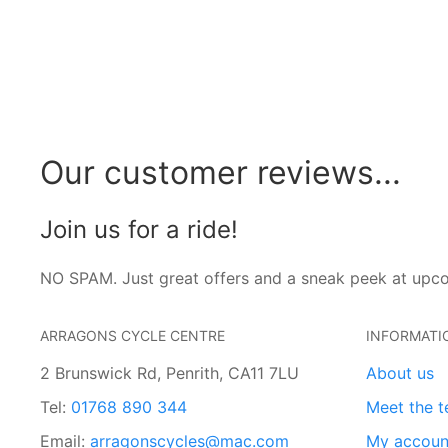
Our customer reviews...
Join us for a ride!
NO SPAM. Just great offers and a sneak peek at upc
ARRAGONS CYCLE CENTRE
INFORMATI
2 Brunswick Rd, Penrith, CA11 7LU
About us
Tel:
01768 890 344
Meet the 
Email:
arragonscycles@mac.com
My accoun