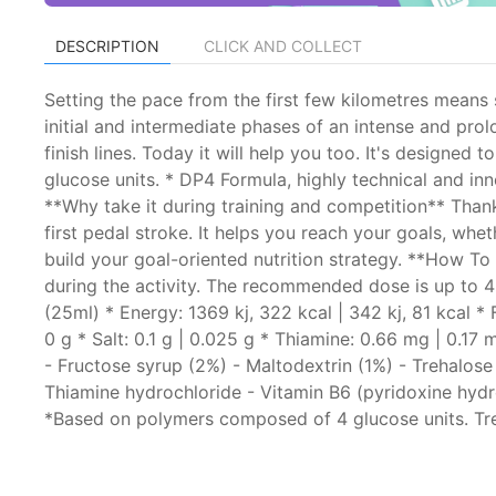
DESCRIPTION
CLICK AND COLLECT
Setting the pace from the first few kilometres means s
initial and intermediate phases of an intense and pro
finish lines. Today it will help you too. It's design
glucose units. * DP4 Formula, highly technical and i
**Why take it during training and competition** Than
first pedal stroke. It helps you reach your goals, wh
build your goal-oriented nutrition strategy. **How To
during the activity. The recommended dose is up to 4
(25ml) * Energy: 1369 kj, 322 kcal | 342 kj, 81 kcal * 
0 g * Salt: 0.1 g | 0.025 g * Thiamine: 0.66 mg | 0.1
- Fructose syrup (2%) - Maltodextrin (1%) - Trehalose 
Thiamine hydrochloride - Vitamin B6 (pyridoxine hydro
*Based on polymers composed of 4 glucose units. Treh