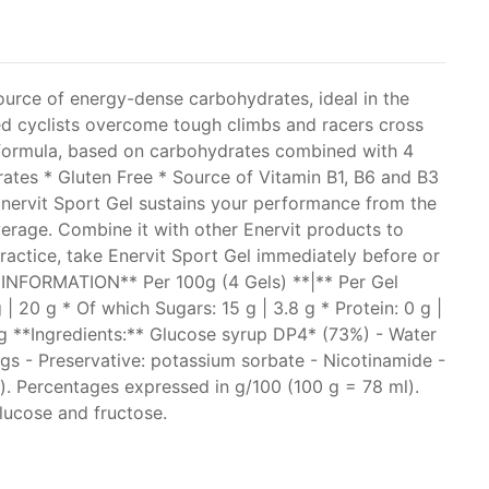
source of energy-dense carbohydrates, ideal in the
lped cyclists overcome tough climbs and racers cross
P4 formula, based on carbohydrates combined with 4
rates * Gluten Free * Source of Vitamin B1, B6 and B3
Enervit Sport Gel sustains your performance from the
verage. Combine it with other Enervit products to
practice, take Enervit Sport Gel immediately before or
L INFORMATION** Per 100g (4 Gels) **|** Per Gel
 | 20 g * Of which Sugars: 15 g | 3.8 g * Protein: 0 g |
 mg **Ingredients:** Glucose syrup DP4* (73%) - Water
ings - Preservative: potassium sorbate - Nicotinamide -
s). Percentages expressed in g/100 (100 g = 78 ml).
lucose and fructose.