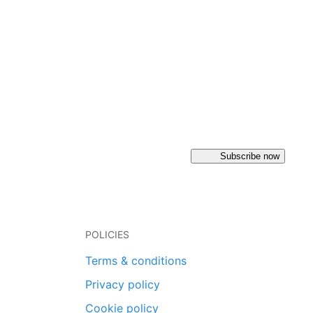
Subscribe now
POLICIES
Terms & conditions
Privacy policy
Cookie policy