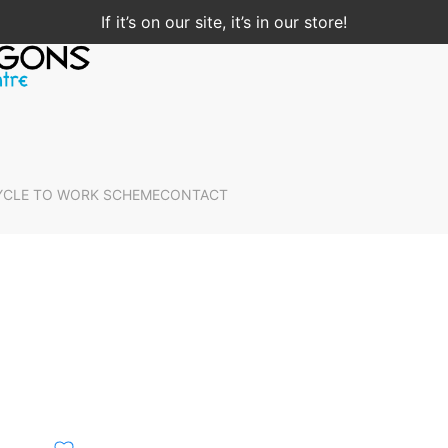
If it’s on our site, it’s in our store!
YCLE TO WORK SCHEME
CONTACT