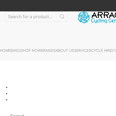
HOME
BIKES
SHOP NOW
BRANDS
ABOUT US
SERVICES
CYCLE HIRE
C