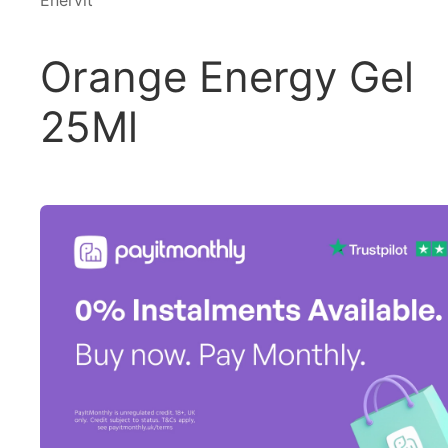
Enervit
Orange Energy Gel
25Ml