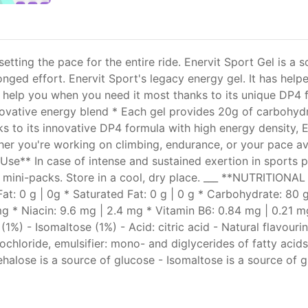
etting the pace for the entire ride. Enervit Sport Gel is a 
longed effort. Enervit Sport's legacy energy gel. It has he
ed to help you when you need it most thanks to its unique D
nnovative energy blend * Each gel provides 20g of carbohyd
ks to its innovative DP4 formula with high energy density, 
ether you're working on climbing, endurance, or your pace a
 Use** In case of intense and sustained exertion in sports 
 mini-packs. Store in a cool, dry place. ___ **NUTRITIONA
Fat: 0 g | 0g * Saturated Fat: 0 g | 0 g * Carbohydrate: 80 g
7 mg * Niacin: 9.6 mg | 2.4 mg * Vitamin B6: 0.84 mg | 0.21
(1%) - Isomaltose (1%) - Acid: citric acid - Natural flavour
chloride, emulsifier: mono- and diglycerides of fatty acid
alose is a source of glucose - Isomaltose is a source of g