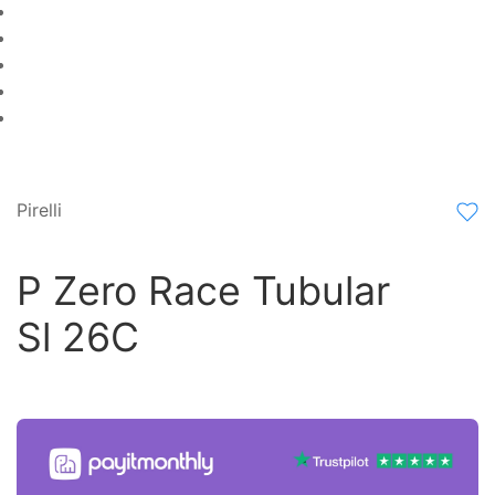
Pirelli
P Zero Race Tubular
Sl 26C