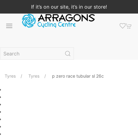
If it’s on our site, it’s in our store!
Tyres
Tyres
p zero race tubular sl 26c