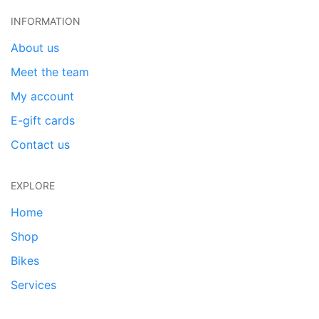
INFORMATION
About us
Meet the team
My account
E-gift cards
Contact us
EXPLORE
Home
Shop
Bikes
Services