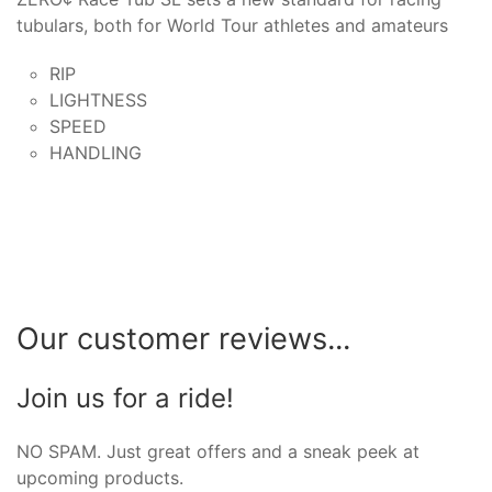
tubulars, both for World Tour athletes and amateurs
RIP
LIGHTNESS
SPEED
HANDLING
Our customer reviews...
Join us for a ride!
NO SPAM. Just great offers and a sneak peek at
upcoming products.