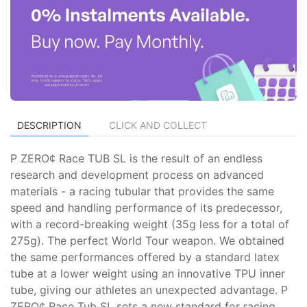
DESCRIPTION
CLICK AND COLLECT
P ZERO¢ Race TUB SL is the result of an endless
research and development process on advanced
materials - a racing tubular that provides the same
speed and handling performance of its predecessor,
with a record-breaking weight (35g less for a total of
275g). The perfect World Tour weapon. We obtained
the same performances offered by a standard latex
tube at a lower weight using an innovative TPU inner
tube, giving our athletes an unexpected advantage. P
ZERO¢ Race Tub SL sets a new standard for racing