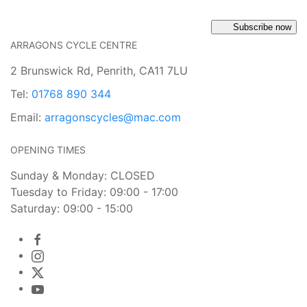
Subscribe now
ARRAGONS CYCLE CENTRE
2 Brunswick Rd, Penrith, CA11 7LU
Tel:
01768 890 344
Email:
arragonscycles@mac.com
OPENING TIMES
Sunday & Monday: CLOSED
Tuesday to Friday: 09:00 - 17:00
Saturday: 09:00 - 15:00