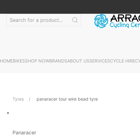
HOME
BIKES
SHOP NOW
BRANDS
ABOUT US
SERVICES
CYCLE HIRE
C
Tyres
panaracer tour wire bead tyre
Panaracer