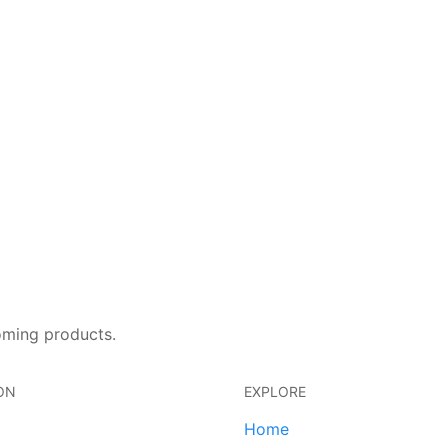
oming products.
ON
EXPLORE
Home