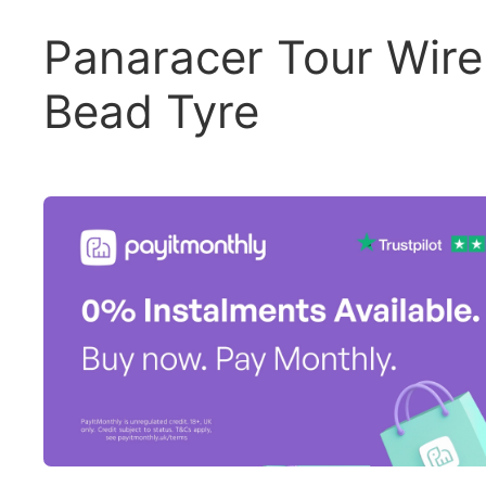
Panaracer Tour Wire
Bead Tyre