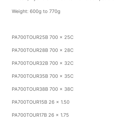
Weight: 600g to 770g
PA700TOUR25B 700 x 25C
PA700TOUR28B 700 x 28C
PA700TOUR32B 700 x 32C
PA700TOUR35B 700 x 35C
PA700TOUR38B 700 x 38C
PA700TOUR15B 26 x 1.50
PA700TOUR17B 26 x 1.75