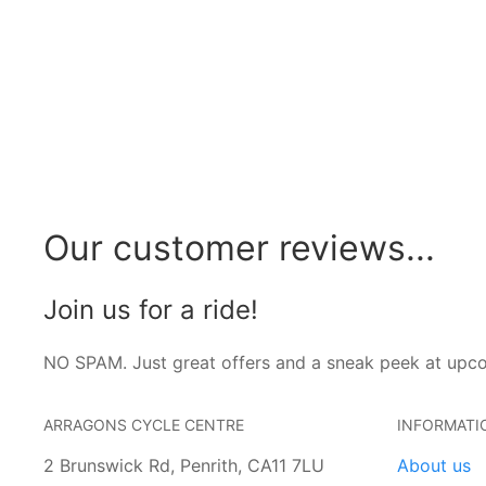
Our customer reviews...
Join us for a ride!
NO SPAM. Just great offers and a sneak peek at upc
ARRAGONS CYCLE CENTRE
INFORMATI
2 Brunswick Rd, Penrith, CA11 7LU
About us