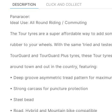
DESCRIPTION
CLICK AND COLLECT
Panaracer:
Ideal Use: All Round Riding / Commuting
The Tour tyres are a super affordable way to add som
rubber to your wheels. With the same ‘tried and tested
TourGuard and TourGuard Plus tyres, these Tour tyres
around town and out in the country, featuring:
• Deep groove asymmetric tread pattern for maximu
• Strong carcass for puncture protection
• Steel bead
• Road, Hybrid and Mountain bike compatible