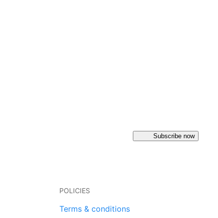
Subscribe now
POLICIES
Terms & conditions