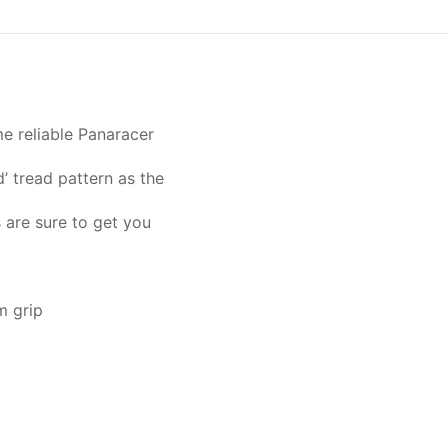
e reliable Panaracer
’ tread pattern as the
 are sure to get you
m grip