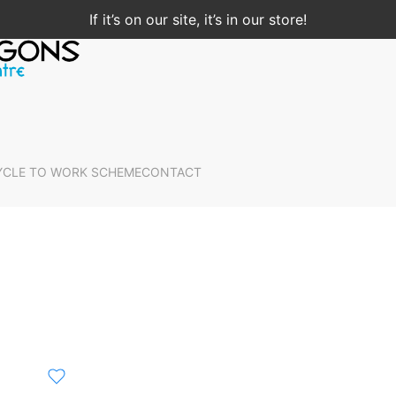
If it’s on our site, it’s in our store!
YCLE TO WORK SCHEME
CONTACT