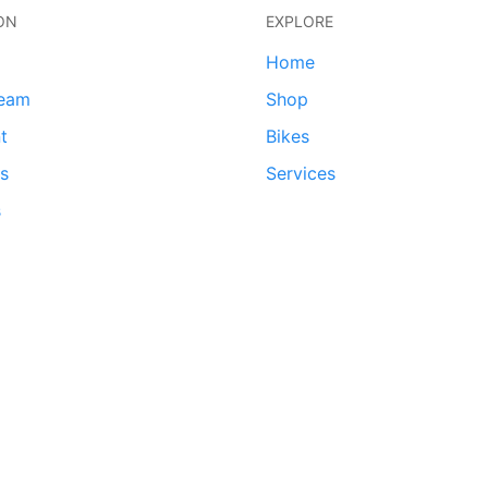
ON
EXPLORE
Home
team
Shop
t
Bikes
ds
Services
s