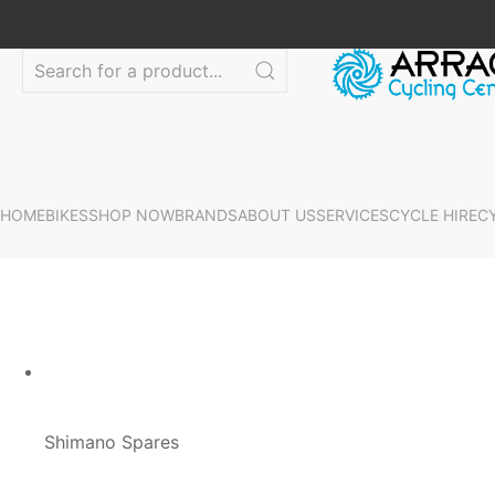
HOME
BIKES
SHOP NOW
BRANDS
ABOUT US
SERVICES
CYCLE HIRE
C
Shimano Spares