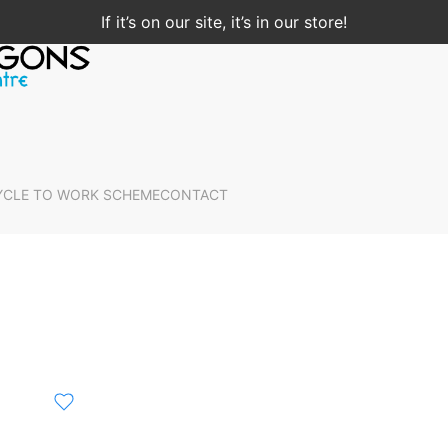
If it’s on our site, it’s in our store!
YCLE TO WORK SCHEME
CONTACT