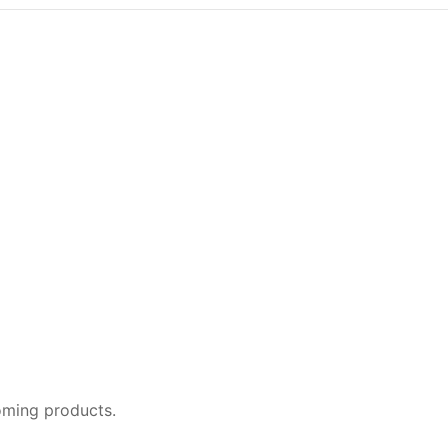
oming products.