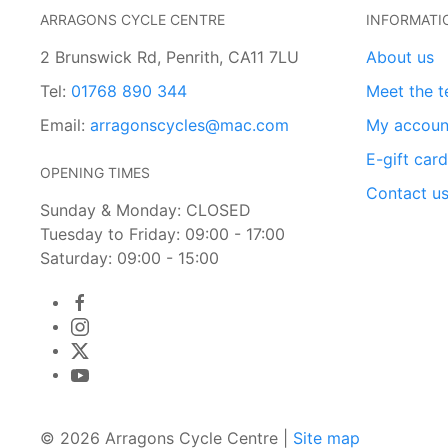
ARRAGONS CYCLE CENTRE
INFORMATI
2 Brunswick Rd, Penrith, CA11 7LU
About us
Tel:
01768 890 344
Meet the 
Email:
arragonscycles@mac.com
My accoun
E-gift car
OPENING TIMES
Contact u
Sunday & Monday: CLOSED
Tuesday to Friday: 09:00 - 17:00
Saturday: 09:00 - 15:00
© 2026 Arragons Cycle Centre |
Site map