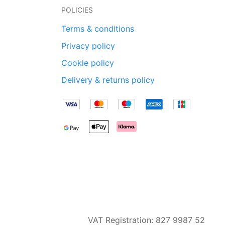
POLICIES
Terms & conditions
Privacy policy
Cookie policy
Delivery & returns policy
VAT Registration: 827 9987 52