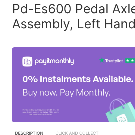
Pd-Es600 Pedal Axl
Assembly, Left Han
DESCRIPTION
CLICK AND COLLECT