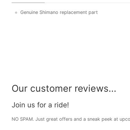
Genuine Shimano replacement part
Our customer reviews...
Join us for a ride!
NO SPAM. Just great offers and a sneak peek at upc