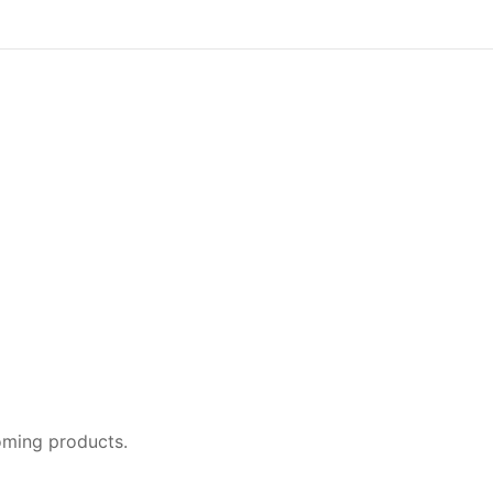
oming products.