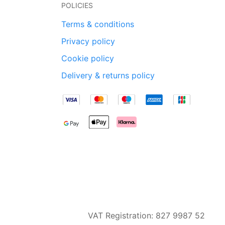
POLICIES
Terms & conditions
Privacy policy
Cookie policy
Delivery & returns policy
VAT Registration: 827 9987 52