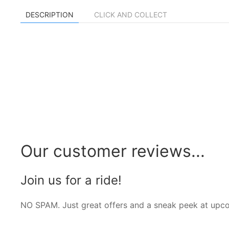
DESCRIPTION
CLICK AND COLLECT
Our customer reviews...
Join us for a ride!
NO SPAM. Just great offers and a sneak peek at upc