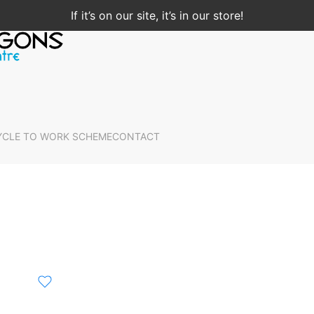
If it’s on our site, it’s in our store!
YCLE TO WORK SCHEME
CONTACT