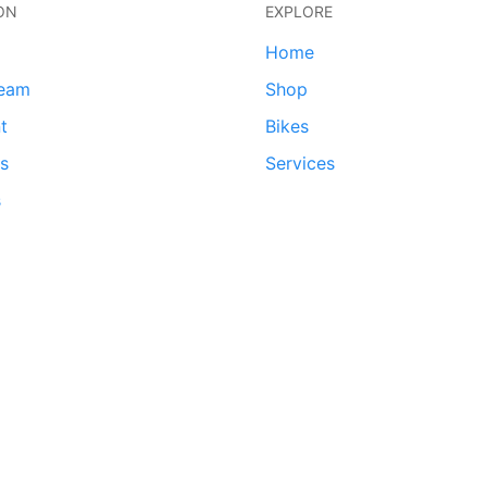
ON
EXPLORE
Home
team
Shop
t
Bikes
ds
Services
s