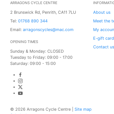
ARRAGONS CYCLE CENTRE
INFORMATI
2 Brunswick Rd, Penrith, CA11 7LU
About us
Tel:
01768 890 344
Meet the 
Email:
arragonscycles@mac.com
My accoun
E-gift car
OPENING TIMES
Contact u
Sunday & Monday: CLOSED
Tuesday to Friday: 09:00 - 17:00
Saturday: 09:00 - 15:00
© 2026 Arragons Cycle Centre |
Site map