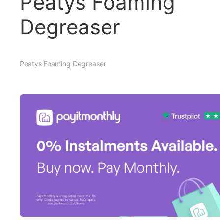
Peatys Foaming
Degreaser
Peatys Foaming Degreaser