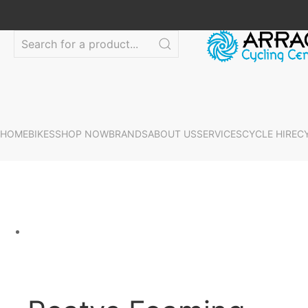
HOME
BIKES
SHOP NOW
BRANDS
ABOUT US
SERVICES
CYCLE HIRE
C