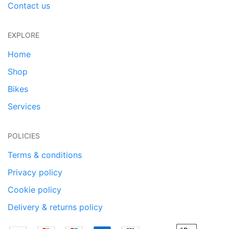
Contact us
EXPLORE
Home
Shop
Bikes
Services
POLICIES
Terms & conditions
Privacy policy
Cookie policy
Delivery & returns policy