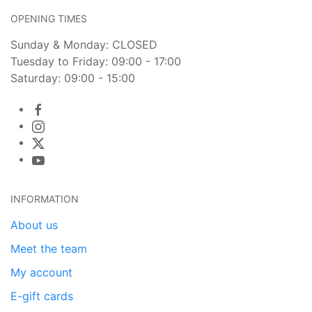
OPENING TIMES
Sunday & Monday: CLOSED
Tuesday to Friday: 09:00 - 17:00
Saturday: 09:00 - 15:00
INFORMATION
About us
Meet the team
My account
E-gift cards