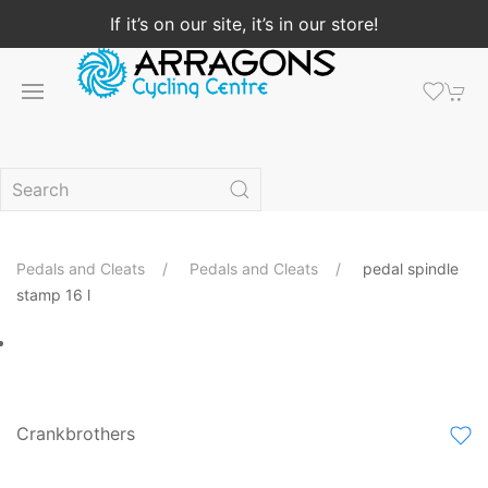
If it’s on our site, it’s in our store!
Pedals and Cleats
Pedals and Cleats
pedal spindle
stamp 16 l
Crankbrothers