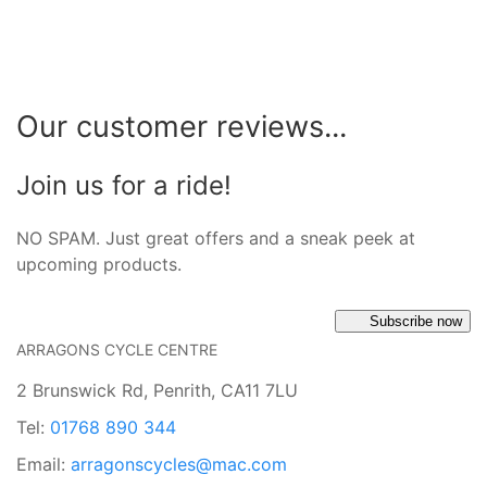
Our customer reviews...
Join us for a ride!
NO SPAM. Just great offers and a sneak peek at
upcoming products.
Subscribe now
ARRAGONS CYCLE CENTRE
2 Brunswick Rd, Penrith, CA11 7LU
Tel:
01768 890 344
Email:
arragonscycles@mac.com