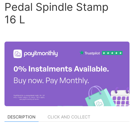
Pedal Spindle Stamp
16 L
DESCRIPTION
CLICK AND COLLECT