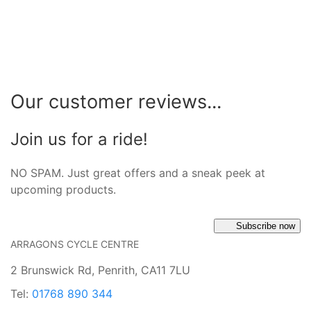
Our customer reviews...
Join us for a ride!
NO SPAM. Just great offers and a sneak peek at
upcoming products.
Subscribe now
ARRAGONS CYCLE CENTRE
2 Brunswick Rd, Penrith, CA11 7LU
Tel:
01768 890 344