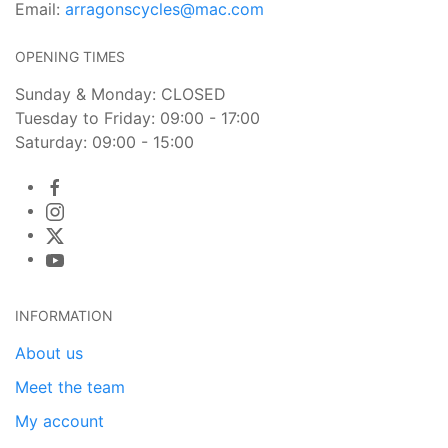
Email:
arragonscycles@mac.com
OPENING TIMES
Sunday & Monday: CLOSED
Tuesday to Friday: 09:00 - 17:00
Saturday: 09:00 - 15:00
INFORMATION
About us
Meet the team
My account