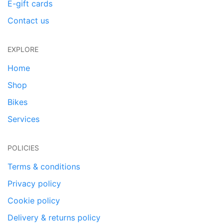
E-gift cards
Contact us
EXPLORE
Home
Shop
Bikes
Services
POLICIES
Terms & conditions
Privacy policy
Cookie policy
Delivery & returns policy