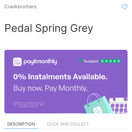
Crankbrothers
Pedal Spring Grey
DESCRIPTION
CLICK AND COLLECT