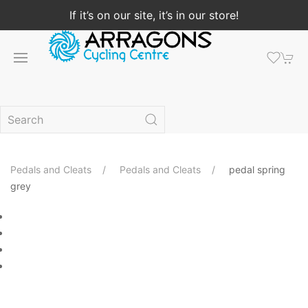
If it’s on our site, it’s in our store!
Pedals and Cleats
Pedals and Cleats
pedal spring
grey