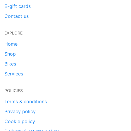
E-gift cards
Contact us
EXPLORE
Home
Shop
Bikes
Services
POLICIES
Terms & conditions
Privacy policy
Cookie policy