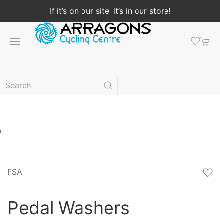
If it’s on our site, it’s in our store!
FSA
Pedal Washers