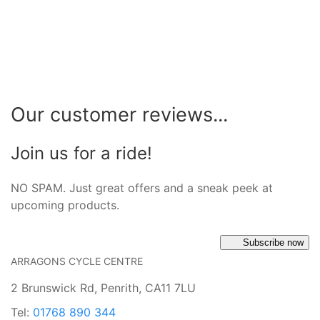
Our customer reviews...
Join us for a ride!
NO SPAM. Just great offers and a sneak peek at
upcoming products.
Subscribe now
ARRAGONS CYCLE CENTRE
2 Brunswick Rd, Penrith, CA11 7LU
Tel:
01768 890 344