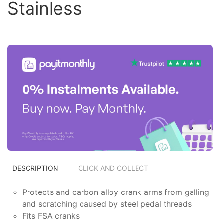
Stainless
DESCRIPTION
CLICK AND COLLECT
Protects and carbon alloy crank arms from galling
and scratching caused by steel pedal threads
Fits FSA cranks