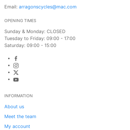
Email:
arragonscycles@mac.com
OPENING TIMES
Sunday & Monday: CLOSED
Tuesday to Friday: 09:00 - 17:00
Saturday: 09:00 - 15:00
INFORMATION
About us
Meet the team
My account