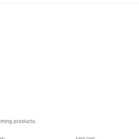
oming products.
ON
EXPLORE