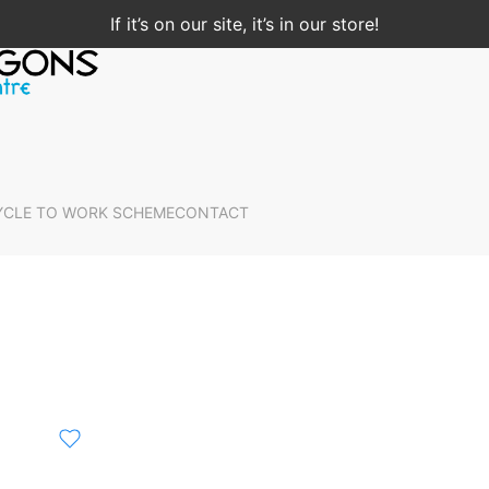
If it’s on our site, it’s in our store!
YCLE TO WORK SCHEME
CONTACT