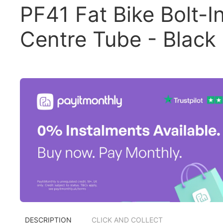
PF41 Fat Bike Bolt-I
Centre Tube - Black
DESCRIPTION
CLICK AND COLLECT