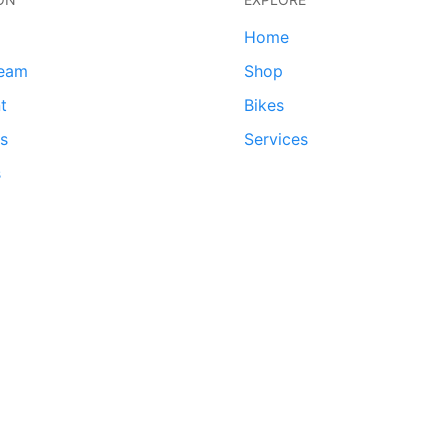
Home
team
Shop
t
Bikes
ds
Services
s