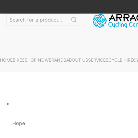
HOME
BIKES
SHOP NOW
BRANDS
ABOUT US
SERVICES
CYCLE HIRE
C
Hope