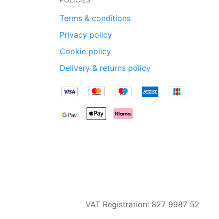
Terms & conditions
Privacy policy
Cookie policy
Delivery & returns policy
VAT Registration: 827 9987 52