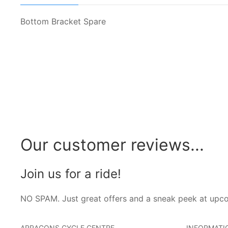
Bottom Bracket Spare
Our customer reviews...
Join us for a ride!
NO SPAM. Just great offers and a sneak peek at upc
ARRAGONS CYCLE CENTRE
INFORMATI