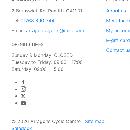
2 Brunswick Rd, Penrith, CA11 7LU
About us
Tel:
01768 890 344
Meet the 
Email:
arragonscycles@mac.com
My accoun
E-gift car
OPENING TIMES
Contact u
Sunday & Monday: CLOSED
Tuesday to Friday: 09:00 - 17:00
Saturday: 09:00 - 15:00
© 2026 Arragons Cycle Centre |
Site map
Saledock