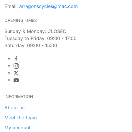
Email:
arragonscycles@mac.com
OPENING TIMES
Sunday & Monday: CLOSED
Tuesday to Friday: 09:00 - 17:00
Saturday: 09:00 - 15:00
INFORMATION
About us
Meet the team
My account