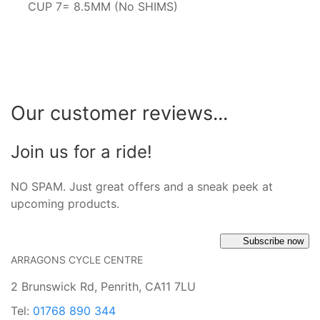
CUP 7= 8.5MM (No SHIMS)
Our customer reviews...
Join us for a ride!
NO SPAM. Just great offers and a sneak peek at
upcoming products.
Subscribe now
ARRAGONS CYCLE CENTRE
2 Brunswick Rd, Penrith, CA11 7LU
Tel:
01768 890 344