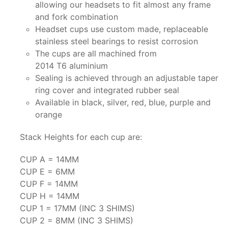
allowing our headsets to fit almost any frame
and fork combination
Headset cups use custom made, replaceable
stainless steel bearings to resist corrosion
The cups are all machined from
2014 T6 aluminium
Sealing is achieved through an adjustable taper
ring cover and integrated rubber seal
Available in black, silver, red, blue, purple and
orange
Stack Heights for each cup are:
CUP A = 14MM
CUP E = 6MM
CUP F = 14MM
CUP H = 14MM
CUP 1 = 17MM (INC 3 SHIMS)
CUP 2 = 8MM (INC 3 SHIMS)