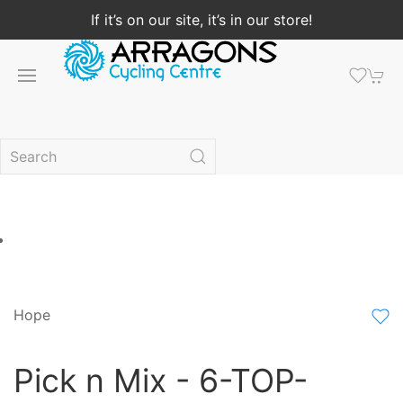
If it’s on our site, it’s in our store!
Hope
Pick n Mix - 6-TOP-