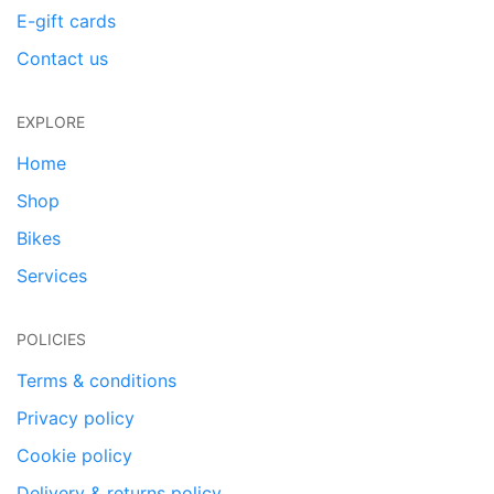
E-gift cards
Contact us
EXPLORE
Home
Shop
Bikes
Services
POLICIES
Terms & conditions
Privacy policy
Cookie policy
Delivery & returns policy