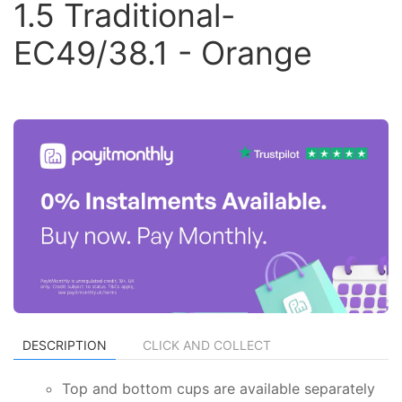
1.5 Traditional-
EC49/38.1 - Orange
DESCRIPTION
CLICK AND COLLECT
Top and bottom cups are available separately