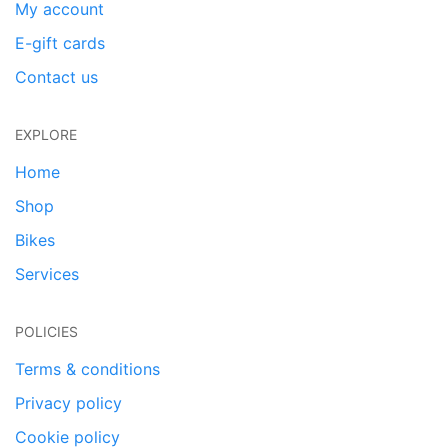
My account
E-gift cards
Contact us
EXPLORE
Home
Shop
Bikes
Services
POLICIES
Terms & conditions
Privacy policy
Cookie policy