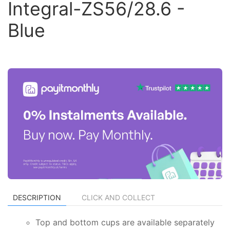
Integral-ZS56/28.6 -
Blue
DESCRIPTION
CLICK AND COLLECT
Top and bottom cups are available separately