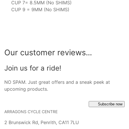
CUP 7= 8.5MM (No SHIMS)
CUP 9 = 9MM (No SHIMS)
Our customer reviews...
Join us for a ride!
NO SPAM. Just great offers and a sneak peek at
upcoming products.
Subscribe now
ARRAGONS CYCLE CENTRE
2 Brunswick Rd, Penrith, CA11 7LU