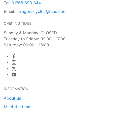
Tel:
01768 890 344
Email:
arragonscycles@mac.com
OPENING TIMES
Sunday & Monday: CLOSED
Tuesday to Friday: 09:00 - 17:00
Saturday: 09:00 - 15:00
INFORMATION
About us
Meet the team