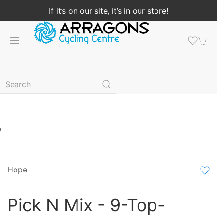
If it’s on our site, it’s in our store!
Hope
Pick N Mix - 9-Top-