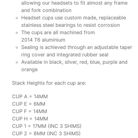
allowing our headsets to fit almost any frame
and fork combination
Headset cups use custom made, replaceable
stainless steel bearings to resist corrosion
The cups are all machined from
2014 T6 aluminium
Sealing is achieved through an adjustable taper
ring cover and integrated rubber seal
Available in black, silver, red, blue, purple and
orange
Stack Heights for each cup are:
CUP A = 14MM
CUP E = 6MM
CUP F = 14MM
CUP H = 14MM
CUP 1 = 17MM (INC 3 SHIMS)
CUP 2 = 8MM (INC 3 SHIMS)