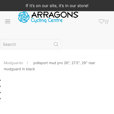
If it’s on our site, it’s in our store!
Mudguards
polisport mud pro 26", 27.5", 29" rear
mudguard in black