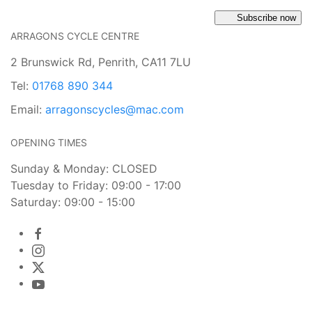
Subscribe now
ARRAGONS CYCLE CENTRE
2 Brunswick Rd, Penrith, CA11 7LU
Tel:
01768 890 344
Email:
arragonscycles@mac.com
OPENING TIMES
Sunday & Monday: CLOSED
Tuesday to Friday: 09:00 - 17:00
Saturday: 09:00 - 15:00