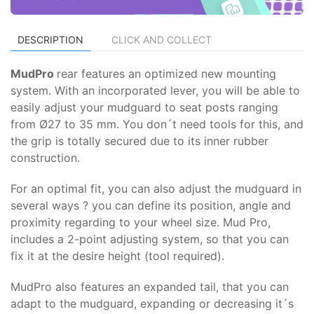
DESCRIPTION
CLICK AND COLLECT
MudPro
rear features an optimized new mounting
system. With an incorporated lever, you will be able to
easily adjust your mudguard to seat posts ranging
from Ø27 to 35 mm. You don´t need tools for this, and
the grip is totally secured due to its inner rubber
construction.
For an optimal fit, you can also adjust the mudguard in
several ways ? you can define its position, angle and
proximity regarding to your wheel size. Mud Pro,
includes a 2-point adjusting system, so that you can
fix it at the desire height (tool required).
MudPro also features an expanded tail, that you can
adapt to the mudguard, expanding or decreasing it´s