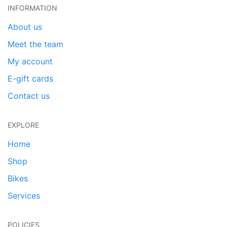
INFORMATION
About us
Meet the team
My account
E-gift cards
Contact us
EXPLORE
Home
Shop
Bikes
Services
POLICIES