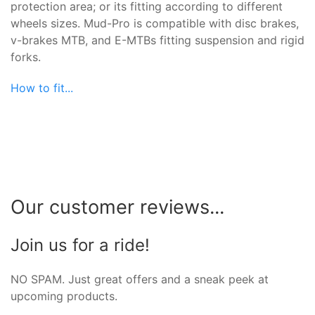
protection area; or its fitting according to different
wheels sizes. Mud-Pro is compatible with disc brakes,
v-brakes MTB, and E-MTBs fitting suspension and rigid
forks.
How to fit...
Our customer reviews...
Join us for a ride!
NO SPAM. Just great offers and a sneak peek at
upcoming products.