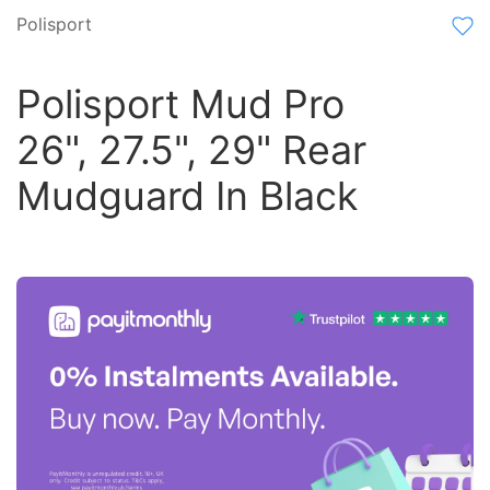
Polisport
Polisport Mud Pro
26", 27.5", 29" Rear
Mudguard In Black