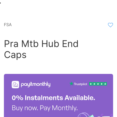
FSA
Pra Mtb Hub End
Caps