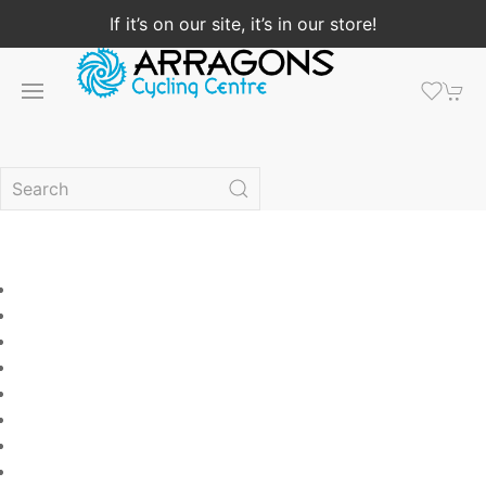
If it’s on our site, it’s in our store!