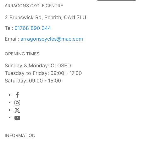
ARRAGONS CYCLE CENTRE
2 Brunswick Rd, Penrith, CA11 7LU
Tel:
01768 890 344
Email:
arragonscycles@mac.com
OPENING TIMES
Sunday & Monday: CLOSED
Tuesday to Friday: 09:00 - 17:00
Saturday: 09:00 - 15:00
INFORMATION