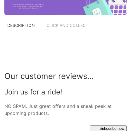
DESCRIPTION
CLICK AND COLLECT
Our customer reviews...
Join us for a ride!
NO SPAM. Just great offers and a sneak peek at
upcoming products.
Subscribe now