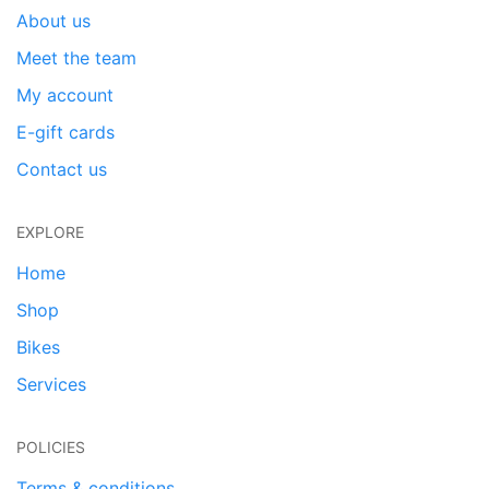
About us
Meet the team
My account
E-gift cards
Contact us
EXPLORE
Home
Shop
Bikes
Services
POLICIES
Terms & conditions