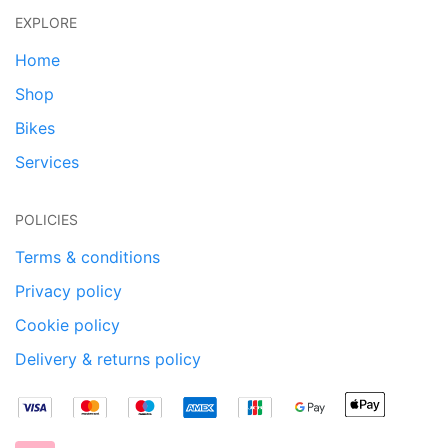
EXPLORE
Home
Shop
Bikes
Services
POLICIES
Terms & conditions
Privacy policy
Cookie policy
Delivery & returns policy