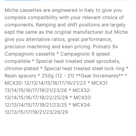
Miche cassettes are engineered in Italy to give you
complete compatibility with your relevant choice of
components. Ramping and shift positions are largely
kept the same as the original manufacturer but Miche
give you alternative ratios, great performance,
precision machining and keen pricing. Primato 9x
Campagnolo cassette * Campagnolo 9 speed
compatible * Special heat treated steel sprockets,
chrome-plated * Special heat treated steel lock ring *
Resin spacers * 250g (12 - 21) **Gear Increments** *
MCX30: 12/13/14/15/16/17/19/21/23 * MCX31
13/14/15/16/17/19/21/23/26 * MCX32:
13/14/15/16/17/19/22/25/28 * MCX33:
12/13/14/15/17/19/21/23/25 * MCX34:
12/13/15/17/19/21/23/26/29