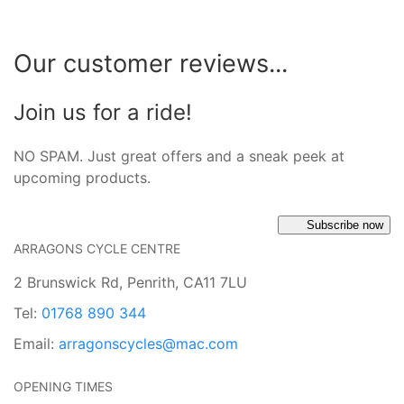
Our customer reviews...
Join us for a ride!
NO SPAM. Just great offers and a sneak peek at
upcoming products.
Subscribe now
ARRAGONS CYCLE CENTRE
2 Brunswick Rd, Penrith, CA11 7LU
Tel:
01768 890 344
Email:
arragonscycles@mac.com
OPENING TIMES