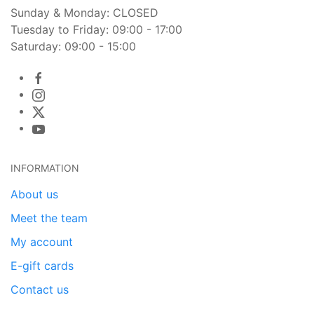
Sunday & Monday: CLOSED
Tuesday to Friday: 09:00 - 17:00
Saturday: 09:00 - 15:00
INFORMATION
About us
Meet the team
My account
E-gift cards
Contact us