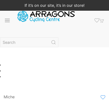
If it’s on our site, it’s in our store!
Miche