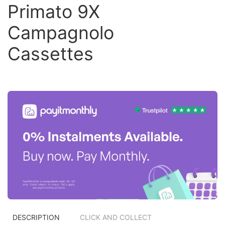
Primato 9X
Campagnolo
Cassettes
DESCRIPTION
CLICK AND COLLECT