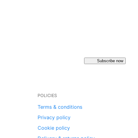
Subscribe now
POLICIES
Terms & conditions
Privacy policy
Cookie policy