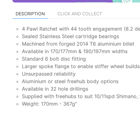
DESCRIPTION
CLICK AND COLLECT
4 Pawl Ratchet with 44 tooth engagement (8.2 d
Sealed Stainless Steel cartridge bearings
Machined from forged 2014 T6 aluminium billet
Available in 170/177mm & 190/197mm widths
Standard 6 bolt disc fitting
Larger spoke flange to enable stiffer wheel builds
Unsurpassed reliability
Aluminium or steel freehub body options
Available in 32 hole drillings
Supplied with freehubs to suit 10/11spd Shimano
Weight: 170mm - 367g"