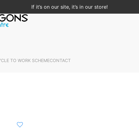
If it’s on our site, it’s in our store!
YCLE TO WORK SCHEME
CONTACT