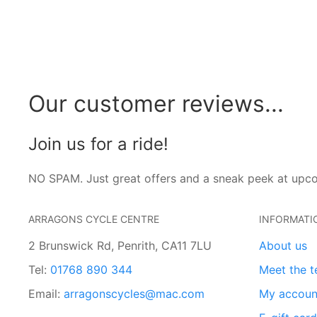
Our customer reviews...
Join us for a ride!
NO SPAM. Just great offers and a sneak peek at upc
ARRAGONS CYCLE CENTRE
INFORMATI
2 Brunswick Rd, Penrith, CA11 7LU
About us
Tel:
01768 890 344
Meet the 
Email:
arragonscycles@mac.com
My accoun