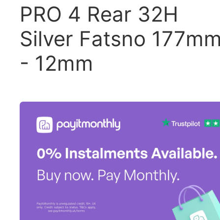
PRO 4 Rear 32H
Silver Fatsno 177m
- 12mm