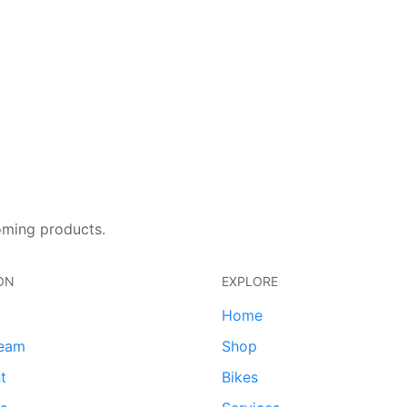
oming products.
ON
EXPLORE
Home
team
Shop
t
Bikes