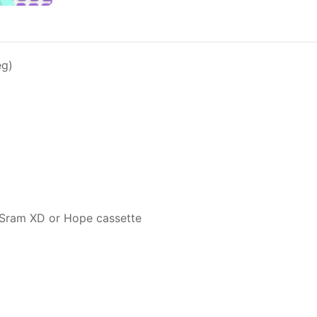
eg)
, Sram XD or Hope cassette