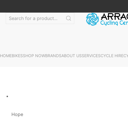
HOME
BIKES
SHOP NOW
BRANDS
ABOUT US
SERVICES
CYCLE HIRE
C
Hope