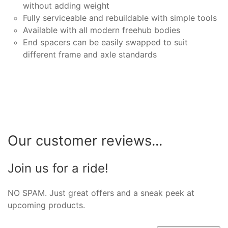
without adding weight
Fully serviceable and rebuildable with simple tools
Available with all modern freehub bodies
End spacers can be easily swapped to suit
different frame and axle standards
Our customer reviews...
Join us for a ride!
NO SPAM. Just great offers and a sneak peek at
upcoming products.