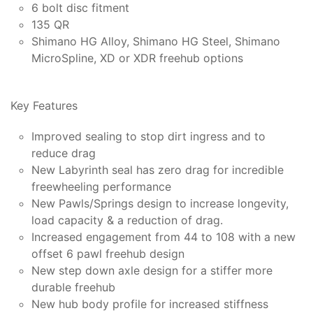
6 bolt disc fitment
135 QR
Shimano HG Alloy, Shimano HG Steel, Shimano
MicroSpline, XD or XDR freehub options
Key Features
Improved sealing to stop dirt ingress and to
reduce drag
New Labyrinth seal has zero drag for incredible
freewheeling performance
New Pawls/Springs design to increase longevity,
load capacity & a reduction of drag.
Increased engagement from 44 to 108 with a new
offset 6 pawl freehub design
New step down axle design for a stiffer more
durable freehub
New hub body profile for increased stiffness