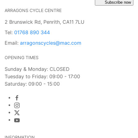
Subscribe now
ARRAGONS CYCLE CENTRE
2 Brunswick Rd, Penrith, CA11 7LU
Tel:
01768 890 344
Email:
arragonscycles@mac.com
OPENING TIMES
Sunday & Monday: CLOSED
Tuesday to Friday: 09:00 - 17:00
Saturday: 09:00 - 15:00
INFORMATION