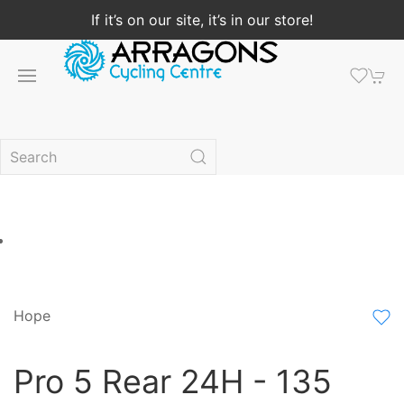
If it’s on our site, it’s in our store!
Hope
Pro 5 Rear 24H - 135