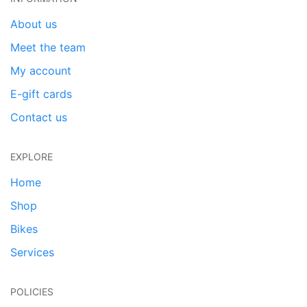
About us
Meet the team
My account
E-gift cards
Contact us
EXPLORE
Home
Shop
Bikes
Services
POLICIES