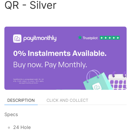
QR - Silver
DESCRIPTION
CLICK AND COLLECT
Specs
24 Hole