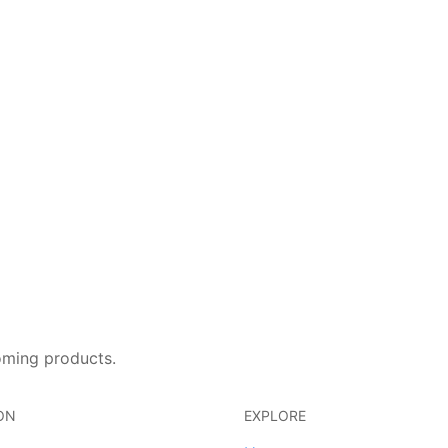
oming products.
ON
EXPLORE