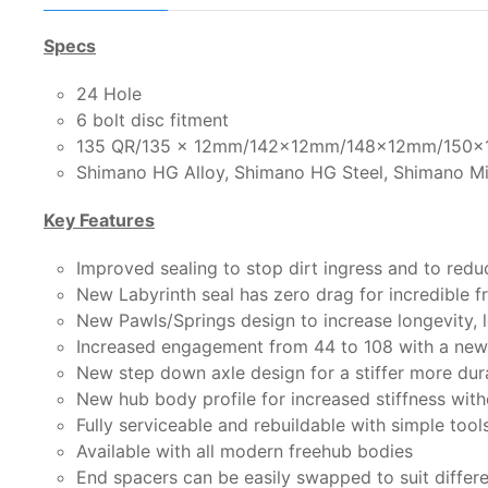
Specs
24 Hole
6 bolt disc fitment
135 QR/135 x 12mm/142x12mm/148x12mm/150x1
Shimano HG Alloy, Shimano HG Steel, Shimano Mi
Key Features
Improved sealing to stop dirt ingress and to redu
New Labyrinth seal has zero drag for incredible 
New Pawls/Springs design to increase longevity, l
Increased engagement from 44 to 108 with a new 
New step down axle design for a stiffer more dur
New hub body profile for increased stiffness wit
Fully serviceable and rebuildable with simple tool
Available with all modern freehub bodies
End spacers can be easily swapped to suit differ