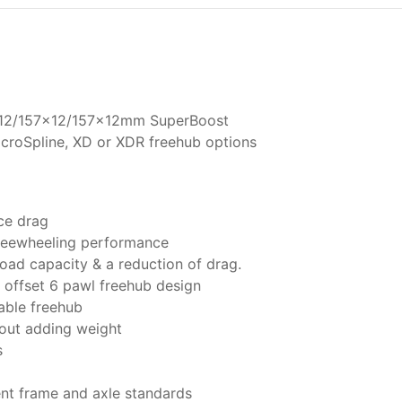
2/157x12/157x12mm SuperBoost
croSpline, XD or XDR freehub options
ce drag
freewheeling performance
oad capacity & a reduction of drag.
offset 6 pawl freehub design
able freehub
hout adding weight
s
ent frame and axle standards