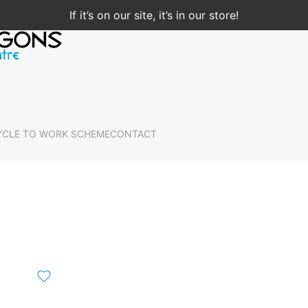
If it’s on our site, it’s in our store!
YCLE TO WORK SCHEME
CONTACT