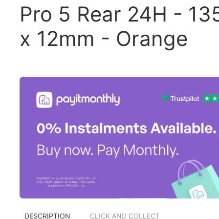
Pro 5 Rear 24H - 13
x 12mm - Orange
DESCRIPTION
CLICK AND COLLECT