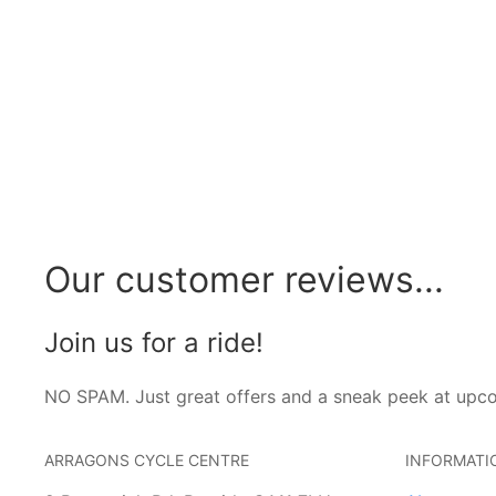
Our customer reviews...
Join us for a ride!
NO SPAM. Just great offers and a sneak peek at upc
ARRAGONS CYCLE CENTRE
INFORMATI