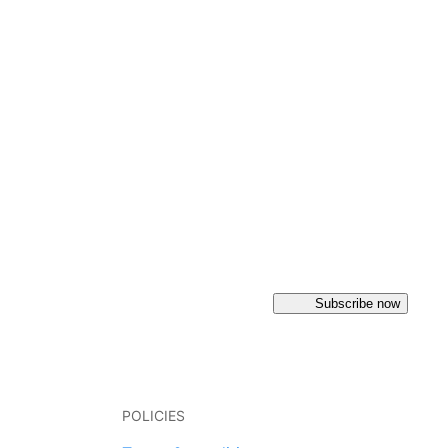
Subscribe now
POLICIES