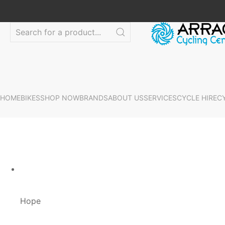
HOME
BIKES
SHOP NOW
BRANDS
ABOUT US
SERVICES
CYCLE HIRE
C
Hope