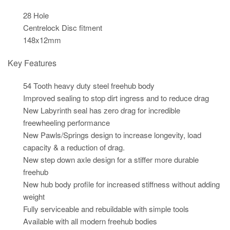
28 Hole
Centrelock Disc fitment
148x12mm
Key Features
54 Tooth heavy duty steel freehub body
Improved sealing to stop dirt ingress and to reduce drag
New Labyrinth seal has zero drag for incredible
freewheeling performance
New Pawls/Springs design to increase longevity, load
capacity & a reduction of drag.
New step down axle design for a stiffer more durable
freehub
New hub body profile for increased stiffness without adding
weight
Fully serviceable and rebuildable with simple tools
Available with all modern freehub bodies