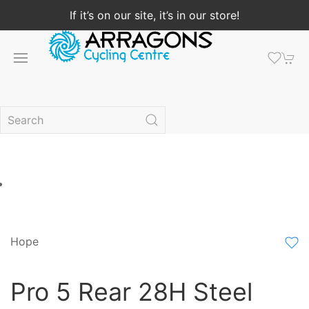
If it’s on our site, it’s in our store!
Hope
Pro 5 Rear 28H Steel