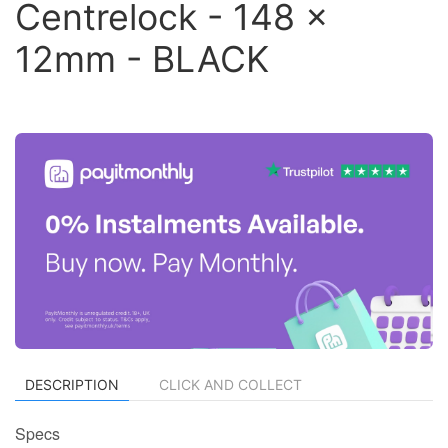
Centrelock - 148 x
12mm - BLACK
DESCRIPTION
CLICK AND COLLECT
Specs