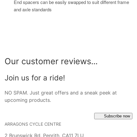
End spacers can be easily swapped to suit different frame
and axle standards
Our customer reviews...
Join us for a ride!
NO SPAM. Just great offers and a sneak peek at
upcoming products.
Subscribe now
ARRAGONS CYCLE CENTRE
2 Brunswick Rd, Penrith, CA11 7LU