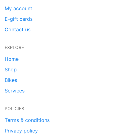
My account
E-gift cards
Contact us
EXPLORE
Home
Shop
Bikes
Services
POLICIES
Terms & conditions
Privacy policy