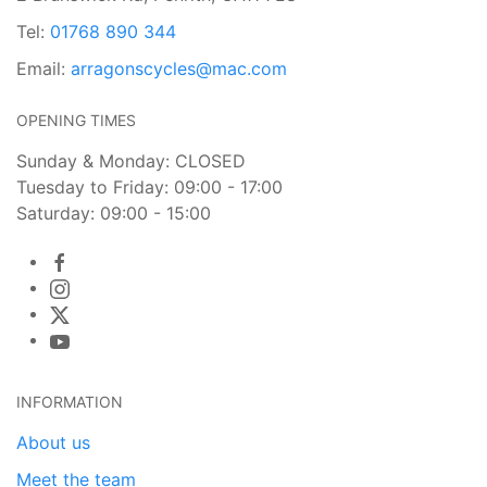
Tel:
01768 890 344
Email:
arragonscycles@mac.com
OPENING TIMES
Sunday & Monday: CLOSED
Tuesday to Friday: 09:00 - 17:00
Saturday: 09:00 - 15:00
INFORMATION
About us
Meet the team