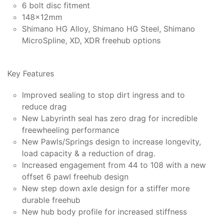
6 bolt disc fitment
148x12mm
Shimano HG Alloy, Shimano HG Steel, Shimano
MicroSpline, XD, XDR freehub options
Key Features
Improved sealing to stop dirt ingress and to
reduce drag
New Labyrinth seal has zero drag for incredible
freewheeling performance
New Pawls/Springs design to increase longevity,
load capacity & a reduction of drag.
Increased engagement from 44 to 108 with a new
offset 6 pawl freehub design
New step down axle design for a stiffer more
durable freehub
New hub body profile for increased stiffness