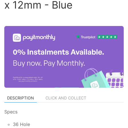
x 12mm - Blue
DESCRIPTION
CLICK AND COLLECT
Specs
36 Hole