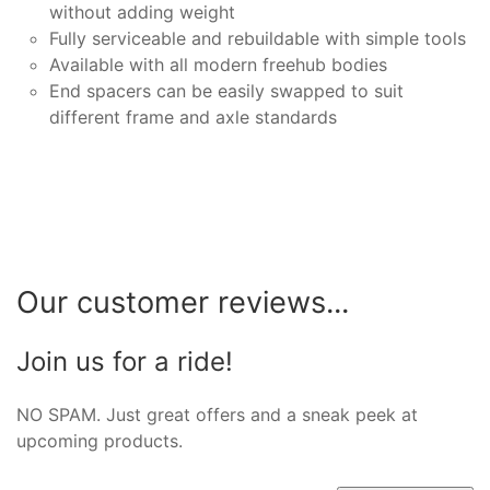
without adding weight
Fully serviceable and rebuildable with simple tools
Available with all modern freehub bodies
End spacers can be easily swapped to suit
different frame and axle standards
Our customer reviews...
Join us for a ride!
NO SPAM. Just great offers and a sneak peek at
upcoming products.