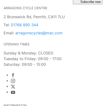
Subscribe now
ARRAGONS CYCLE CENTRE
2 Brunswick Rd, Penrith, CA11 7LU
Tel:
01768 890 344
Email:
arragonscycles@mac.com
OPENING TIMES
Sunday & Monday: CLOSED
Tuesday to Friday: 09:00 - 17:00
Saturday: 09:00 - 15:00
INFORMATION