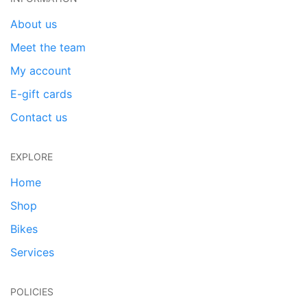
About us
Meet the team
My account
E-gift cards
Contact us
EXPLORE
Home
Shop
Bikes
Services
POLICIES