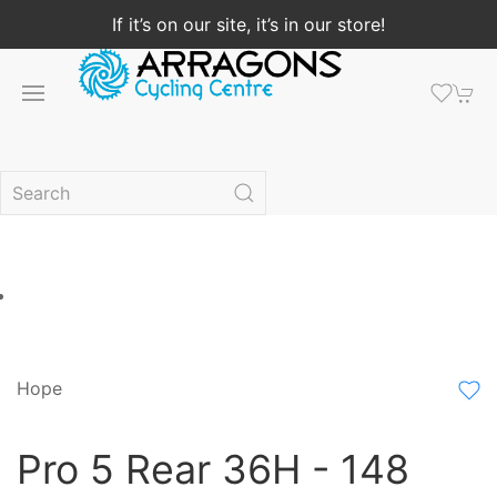
If it’s on our site, it’s in our store!
Hope
Pro 5 Rear 36H - 148