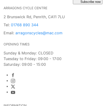
Subscribe now
ARRAGONS CYCLE CENTRE
2 Brunswick Rd, Penrith, CA11 7LU
Tel:
01768 890 344
Email:
arragonscycles@mac.com
OPENING TIMES
Sunday & Monday: CLOSED
Tuesday to Friday: 09:00 - 17:00
Saturday: 09:00 - 15:00
INFORMATION