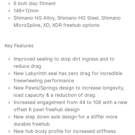
6 bolt disc fitment
148x12mm
Shimano HG Alloy, Shimano HG Steel, Shimano
MicroSpline, XD, XDR freehub options
Key Features
Improved sealing to stop dirt ingress and to
reduce drag
New Labyrinth seal has zero drag for incredible
freewheeling performance
New Pawls/Springs design to increase longevity,
load capacity & a reduction of drag.
Increased engagement from 44 to 108 with a new
offset 6 pawl freehub design
New step down axle design for a stiffer more
durable freehub
New hub body profile for increased stiffness