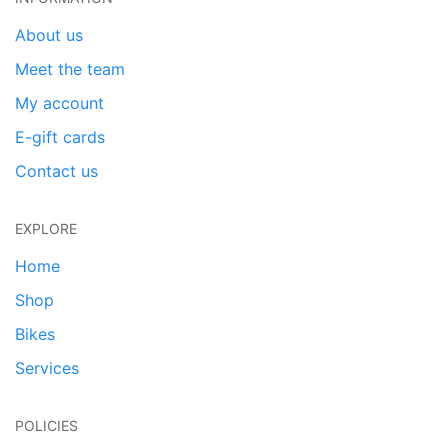
About us
Meet the team
My account
E-gift cards
Contact us
EXPLORE
Home
Shop
Bikes
Services
POLICIES