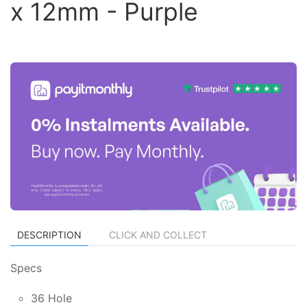
x 12mm - Purple
DESCRIPTION
CLICK AND COLLECT
Specs
36 Hole