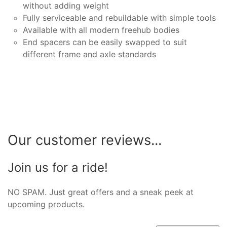
without adding weight
Fully serviceable and rebuildable with simple tools
Available with all modern freehub bodies
End spacers can be easily swapped to suit
different frame and axle standards
Our customer reviews...
Join us for a ride!
NO SPAM. Just great offers and a sneak peek at
upcoming products.