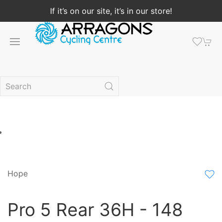
If it’s on our site, it’s in our store!
Hope
Pro 5 Rear 36H - 148