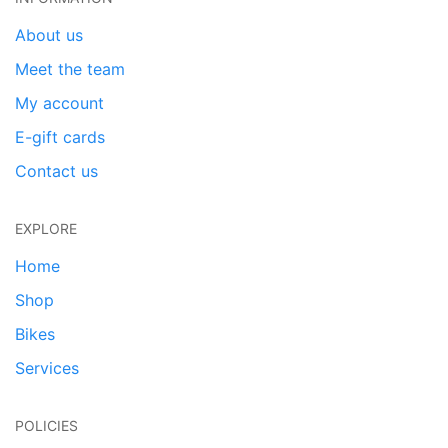
About us
Meet the team
My account
E-gift cards
Contact us
EXPLORE
Home
Shop
Bikes
Services
POLICIES