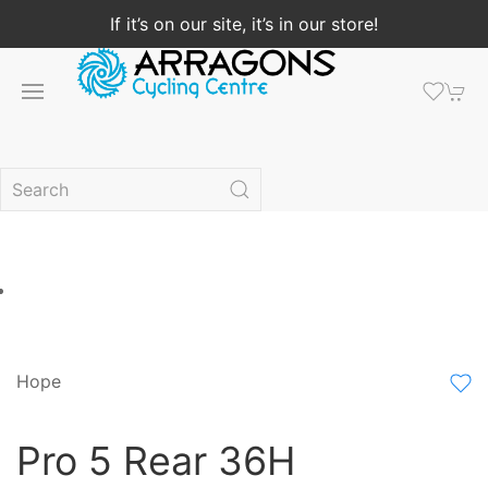
If it’s on our site, it’s in our store!
Hope
Pro 5 Rear 36H