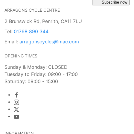
Subscribe now
ARRAGONS CYCLE CENTRE
2 Brunswick Rd, Penrith, CA11 7LU
Tel:
01768 890 344
Email:
arragonscycles@mac.com
OPENING TIMES
Sunday & Monday: CLOSED
Tuesday to Friday: 09:00 - 17:00
Saturday: 09:00 - 15:00
INFORMATION