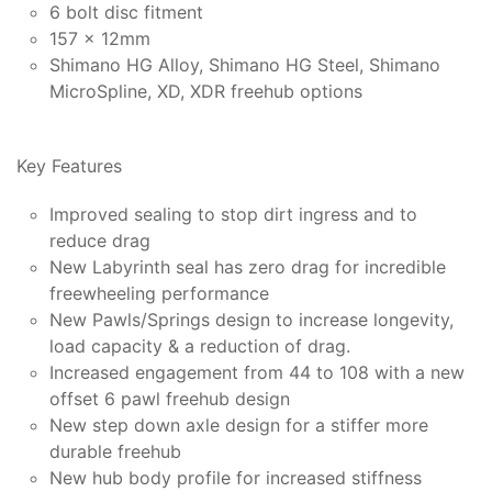
6 bolt disc fitment
157 x 12mm
Shimano HG Alloy, Shimano HG Steel, Shimano
MicroSpline, XD, XDR freehub options
Key Features
Improved sealing to stop dirt ingress and to
reduce drag
New Labyrinth seal has zero drag for incredible
freewheeling performance
New Pawls/Springs design to increase longevity,
load capacity & a reduction of drag.
Increased engagement from 44 to 108 with a new
offset 6 pawl freehub design
New step down axle design for a stiffer more
durable freehub
New hub body profile for increased stiffness