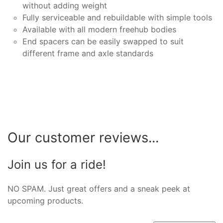
without adding weight
Fully serviceable and rebuildable with simple tools
Available with all modern freehub bodies
End spacers can be easily swapped to suit
different frame and axle standards
Our customer reviews...
Join us for a ride!
NO SPAM. Just great offers and a sneak peek at
upcoming products.