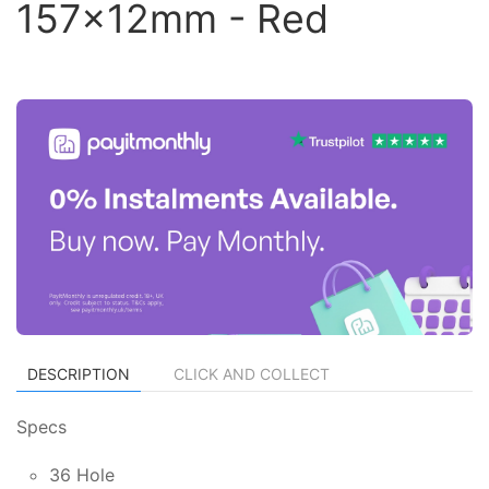
157x12mm - Red
DESCRIPTION
CLICK AND COLLECT
Specs
36 Hole