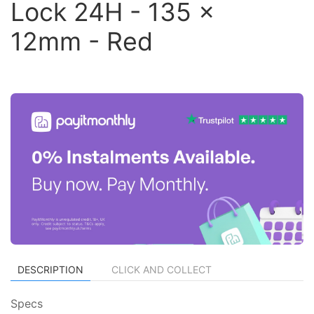
Lock 24H - 135 x
12mm - Red
DESCRIPTION
CLICK AND COLLECT
Specs