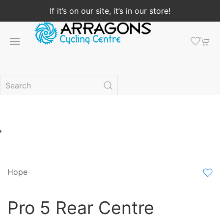
If it’s on our site, it’s in our store!
Hope
Pro 5 Rear Centre