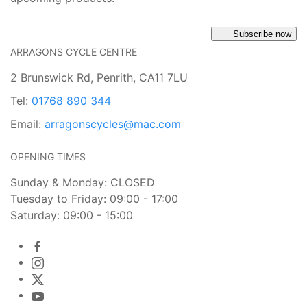
Subscribe now
ARRAGONS CYCLE CENTRE
2 Brunswick Rd, Penrith, CA11 7LU
Tel:
01768 890 344
Email:
arragonscycles@mac.com
OPENING TIMES
Sunday & Monday: CLOSED
Tuesday to Friday: 09:00 - 17:00
Saturday: 09:00 - 15:00