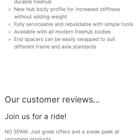
durable freehub
New hub body profile for increased stiffness
without adding weight
Fully serviceable and rebuildable with simple tools
Available with all modern freehub bodies
End spacers can be easily swapped to suit
different frame and axle standards
Our customer reviews...
Join us for a ride!
NO SPAM. Just great offers and a sneak peek at
upcoming products.