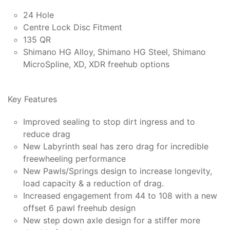
24 Hole
Centre Lock Disc Fitment
135 QR
Shimano HG Alloy, Shimano HG Steel, Shimano
MicroSpline, XD, XDR freehub options
Key Features
Improved sealing to stop dirt ingress and to
reduce drag
New Labyrinth seal has zero drag for incredible
freewheeling performance
New Pawls/Springs design to increase longevity,
load capacity & a reduction of drag.
Increased engagement from 44 to 108 with a new
offset 6 pawl freehub design
New step down axle design for a stiffer more