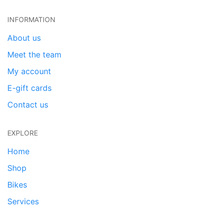
INFORMATION
About us
Meet the team
My account
E-gift cards
Contact us
EXPLORE
Home
Shop
Bikes
Services