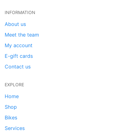
INFORMATION
About us
Meet the team
My account
E-gift cards
Contact us
EXPLORE
Home
Shop
Bikes
Services