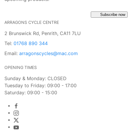
Subscribe now
ARRAGONS CYCLE CENTRE
2 Brunswick Rd, Penrith, CA11 7LU
Tel:
01768 890 344
Email:
arragonscycles@mac.com
OPENING TIMES
Sunday & Monday: CLOSED
Tuesday to Friday: 09:00 - 17:00
Saturday: 09:00 - 15:00