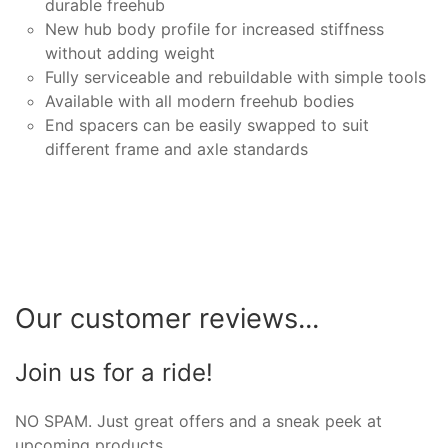
durable freehub
New hub body profile for increased stiffness
without adding weight
Fully serviceable and rebuildable with simple tools
Available with all modern freehub bodies
End spacers can be easily swapped to suit
different frame and axle standards
Our customer reviews...
Join us for a ride!
NO SPAM. Just great offers and a sneak peek at
upcoming products.