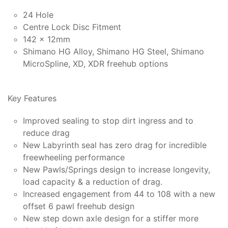
24 Hole
Centre Lock Disc Fitment
142 x 12mm
Shimano HG Alloy, Shimano HG Steel, Shimano
MicroSpline, XD, XDR freehub options
Key Features
Improved sealing to stop dirt ingress and to
reduce drag
New Labyrinth seal has zero drag for incredible
freewheeling performance
New Pawls/Springs design to increase longevity,
load capacity & a reduction of drag.
Increased engagement from 44 to 108 with a new
offset 6 pawl freehub design
New step down axle design for a stiffer more