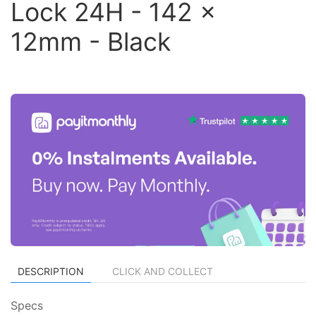
Lock 24H - 142 x
12mm - Black
DESCRIPTION
CLICK AND COLLECT
Specs