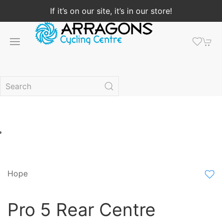
If it’s on our site, it’s in our store!
Hope
Pro 5 Rear Centre