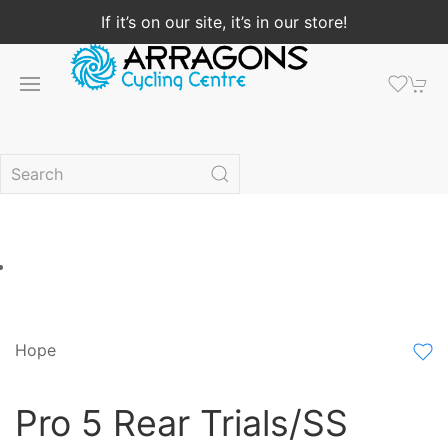
If it’s on our site, it’s in our store!
Hope
Pro 5 Rear Trials/SS