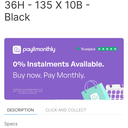
36H - 135 X 10B -
Black
DESCRIPTION
CLICK AND COLLECT
Specs