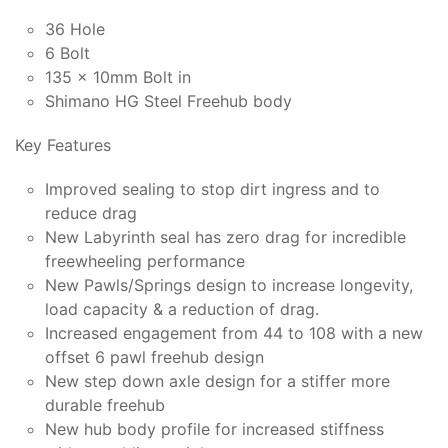
36 Hole
6 Bolt
135 x 10mm Bolt in
Shimano HG Steel Freehub body
Key Features
Improved sealing to stop dirt ingress and to
reduce drag
New Labyrinth seal has zero drag for incredible
freewheeling performance
New Pawls/Springs design to increase longevity,
load capacity & a reduction of drag.
Increased engagement from 44 to 108 with a new
offset 6 pawl freehub design
New step down axle design for a stiffer more
durable freehub
New hub body profile for increased stiffness