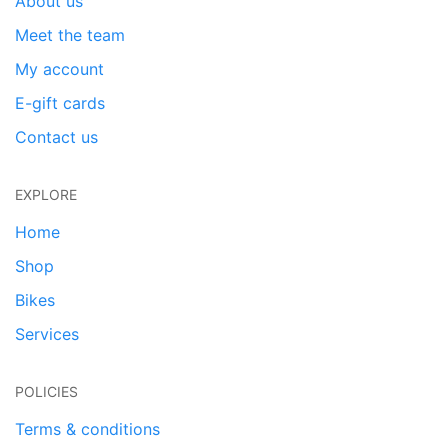
About us
Meet the team
My account
E-gift cards
Contact us
EXPLORE
Home
Shop
Bikes
Services
POLICIES
Terms & conditions