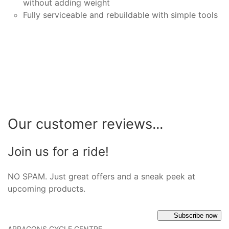
without adding weight
Fully serviceable and rebuildable with simple tools
Our customer reviews...
Join us for a ride!
NO SPAM. Just great offers and a sneak peek at
upcoming products.
Subscribe now
ARRAGONS CYCLE CENTRE