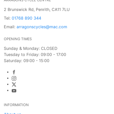
2 Brunswick Rd, Penrith, CA11 7LU
Tel:
01768 890 344
Email:
arragonscycles@mac.com
OPENING TIMES
Sunday & Monday: CLOSED
Tuesday to Friday: 09:00 - 17:00
Saturday: 09:00 - 15:00
INFORMATION