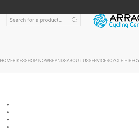
HOME
BIKES
SHOP NOW
BRANDS
ABOUT US
SERVICES
CYCLE HIRE
C