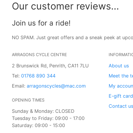
Our customer reviews...
Join us for a ride!
NO SPAM. Just great offers and a sneak peek at upc
ARRAGONS CYCLE CENTRE
INFORMATI
2 Brunswick Rd, Penrith, CA11 7LU
About us
Tel:
01768 890 344
Meet the 
Email:
arragonscycles@mac.com
My accoun
E-gift car
OPENING TIMES
Contact u
Sunday & Monday: CLOSED
Tuesday to Friday: 09:00 - 17:00
Saturday: 09:00 - 15:00