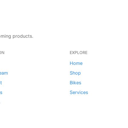
oming products.
ON
EXPLORE
Home
team
Shop
t
Bikes
ds
Services
s