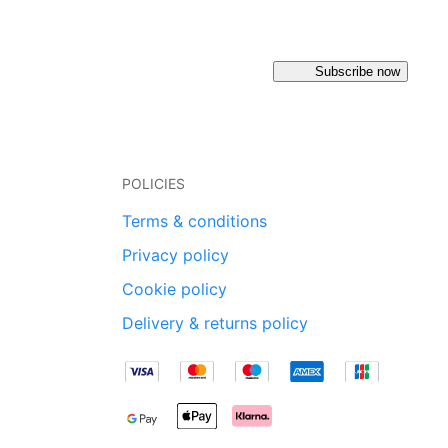
Subscribe now
POLICIES
Terms & conditions
Privacy policy
Cookie policy
Delivery & returns policy