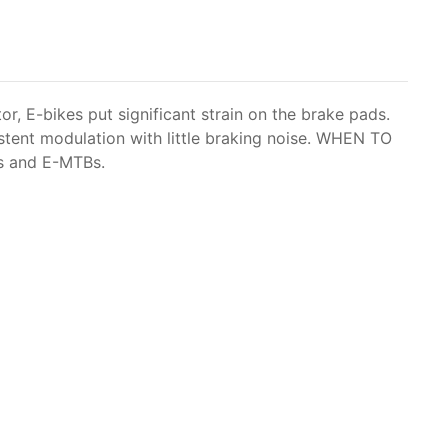
r, E-bikes put significant strain on the brake pads.
istent modulation with little braking noise. WHEN TO
es and E-MTBs.