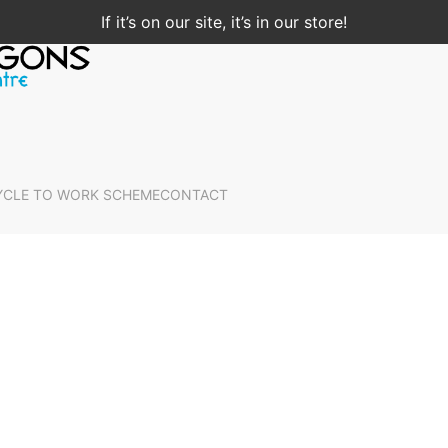
If it’s on our site, it’s in our store!
YCLE TO WORK SCHEME
CONTACT