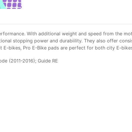
erformance. With additional weight and speed from the moto
ional stopping power and durabiility. They also offer cons
 E-bikes, Pro E-Bike pads are perfect for both city E-bik
ode (2011-2016); Guide RE