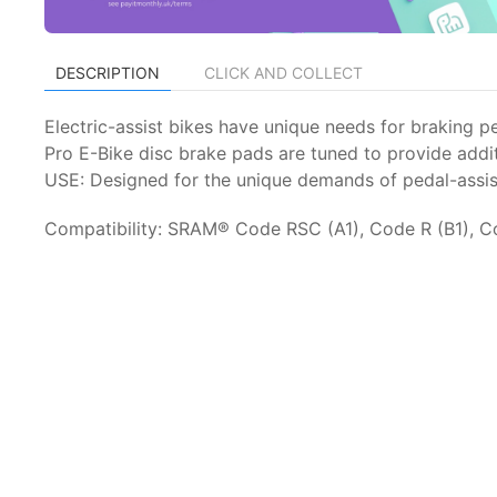
DESCRIPTION
CLICK AND COLLECT
Electric-assist bikes have unique needs for braking p
Pro E-Bike disc brake pads are tuned to provide addit
USE: Designed for the unique demands of pedal-assist
Compatibility: SRAM® Code RSC (A1), Code R (B1), C