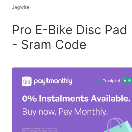
Jagwire
Pro E-Bike Disc Pad
- Sram Code