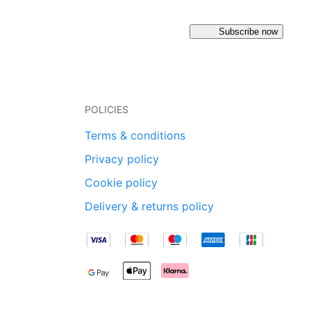
Subscribe now
POLICIES
Terms & conditions
Privacy policy
Cookie policy
Delivery & returns policy