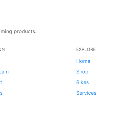
oming products.
ON
EXPLORE
Home
team
Shop
t
Bikes
ds
Services
s