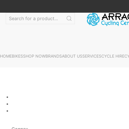
HOME
BIKES
SHOP NOW
BRANDS
ABOUT US
SERVICES
CYCLE HIRE
C