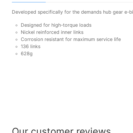
Developed specifically for the demands hub gear e-b
Designed for high-torque loads
Nickel reinforced inner links
Corrosion resistant for maximum service life
136 links
628g
Our customer reviews...