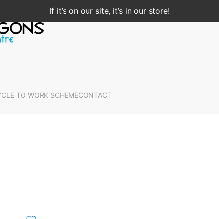
If it’s on our site, it’s in our store!
YCLE TO WORK SCHEME
CONTACT