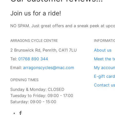
Join us for a ride!
NO SPAM. Just great offers and a sneak peek at upc
ARRAGONS CYCLE CENTRE
INFORMATI
2 Brunswick Rd, Penrith, CA11 7LU
About us
Tel:
01768 890 344
Meet the 
Email:
arragonscycles@mac.com
My accoun
E-gift car
OPENING TIMES
Contact u
Sunday & Monday: CLOSED
Tuesday to Friday: 09:00 - 17:00
Saturday: 09:00 - 15:00