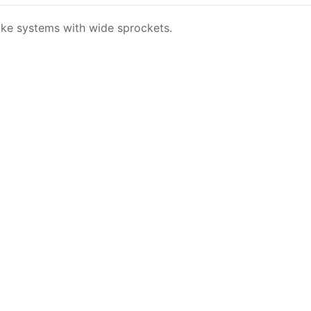
ike systems with wide sprockets.