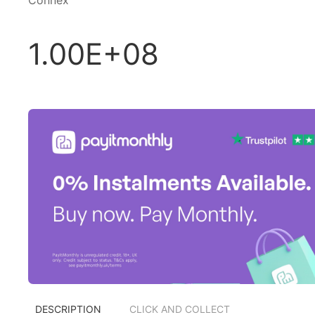
Connex
1.00E+08
DESCRIPTION
CLICK AND COLLECT