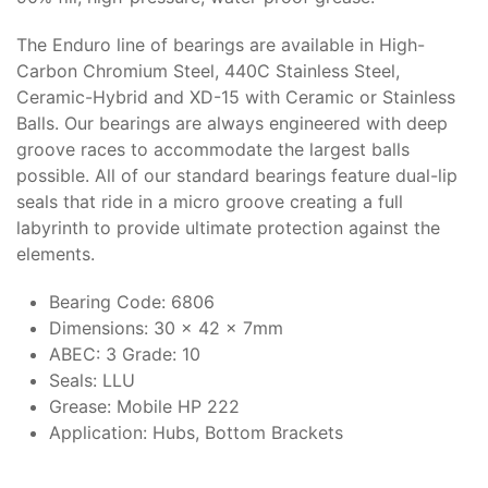
The Enduro line of bearings are available in High-
Carbon Chromium Steel, 440C Stainless Steel,
Ceramic-Hybrid and XD-15 with Ceramic or Stainless
Balls. Our bearings are always engineered with deep
groove races to accommodate the largest balls
possible. All of our standard bearings feature dual-lip
seals that ride in a micro groove creating a full
labyrinth to provide ultimate protection against the
elements.
Bearing Code: 6806
Dimensions: 30 x 42 x 7mm
ABEC: 3 Grade: 10
Seals: LLU
Grease: Mobile HP 222
Application: Hubs, Bottom Brackets