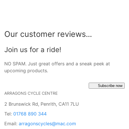
Our customer reviews...
Join us for a ride!
NO SPAM. Just great offers and a sneak peek at
upcoming products.
Subscribe now
ARRAGONS CYCLE CENTRE
2 Brunswick Rd, Penrith, CA11 7LU
Tel:
01768 890 344
Email:
arragonscycles@mac.com