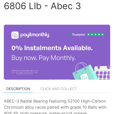
6806 Llb - Abec 3
DESCRIPTION
CLICK AND COLLECT
ABEC-3 Radial Bearing featuring 52100 High-Carbon
Chromium alloy races paired with grade 10 Balls with
90% fill, high-pressure, water-proof grease.