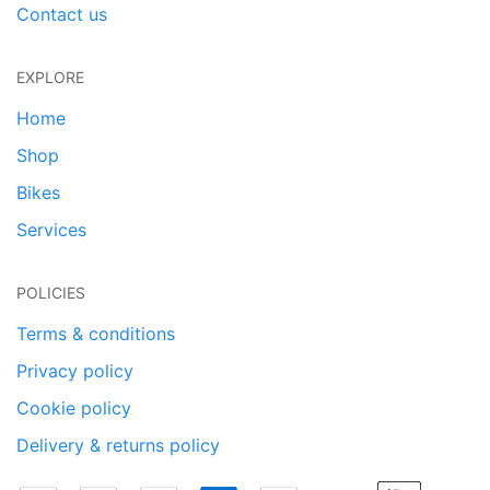
Contact us
EXPLORE
Home
Shop
Bikes
Services
POLICIES
Terms & conditions
Privacy policy
Cookie policy
Delivery & returns policy