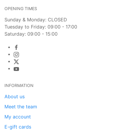
OPENING TIMES
Sunday & Monday: CLOSED
Tuesday to Friday: 09:00 - 17:00
Saturday: 09:00 - 15:00
INFORMATION
About us
Meet the team
My account
E-gift cards