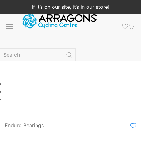
If it’s on our site, it’s in our store!
Enduro Bearings