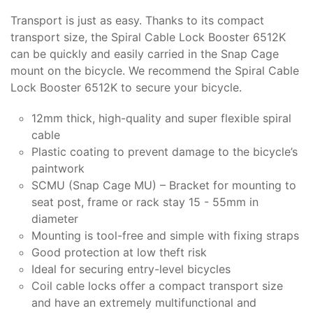
Transport is just as easy. Thanks to its compact
transport size, the Spiral Cable Lock Booster 6512K
can be quickly and easily carried in the Snap Cage
mount on the bicycle. We recommend the Spiral Cable
Lock Booster 6512K to secure your bicycle.
12mm thick, high-quality and super flexible spiral
cable
Plastic coating to prevent damage to the bicycle’s
paintwork
SCMU (Snap Cage MU) – Bracket for mounting to
seat post, frame or rack stay 15 - 55mm in
diameter
Mounting is tool-free and simple with fixing straps
Good protection at low theft risk
Ideal for securing entry-level bicycles
Coil cable locks offer a compact transport size
and have an extremely multifunctional and