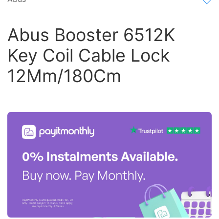
Abus Booster 6512K
Key Coil Cable Lock
12Mm/180Cm