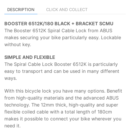
DESCRIPTION
CLICK AND COLLECT
BOOSTER 6512K/180 BLACK + BRACKET SCMU
The Booster 6512K Spiral Cable Lock from ABUS
makes securing your bike particularly easy. Lockable
without key.
SIMPLE AND FLEXIBLE
The Spiral Cable Lock Booster 6512K is particularly
easy to transport and can be used in many different
ways.
With this bicycle lock you have many options. Benefit
from high-quality materials and the advanced ABUS
technology. The 12mm thick, high-quality and super
flexible coiled cable with a total length of 180cm
makes it possible to connect your bike wherever you
need it.