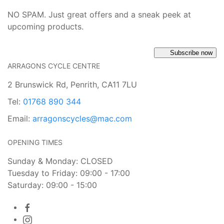
NO SPAM. Just great offers and a sneak peek at
upcoming products.
Subscribe now
ARRAGONS CYCLE CENTRE
2 Brunswick Rd, Penrith, CA11 7LU
Tel:
01768 890 344
Email:
arragonscycles@mac.com
OPENING TIMES
Sunday & Monday: CLOSED
Tuesday to Friday: 09:00 - 17:00
Saturday: 09:00 - 15:00