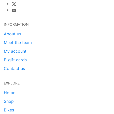
INFORMATION
About us
Meet the team
My account
E-gift cards
Contact us
EXPLORE
Home
Shop
Bikes