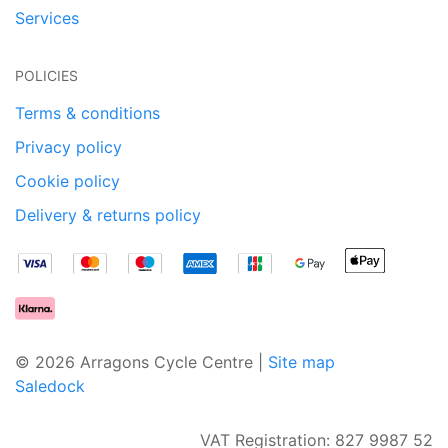
Services
POLICIES
Terms & conditions
Privacy policy
Cookie policy
Delivery & returns policy
© 2026 Arragons Cycle Centre |
Site map
Saledock
VAT Registration: 827 9987 52