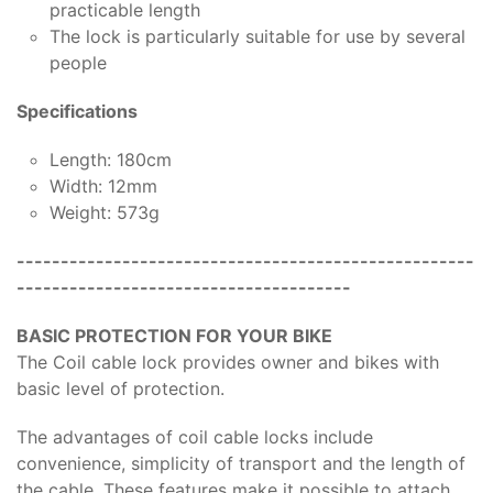
practicable length
The lock is particularly suitable for use by several
people
Specifications
Length: 180cm
Width: 12mm
Weight: 573g
----------------------------------------------------
--------------------------------------
BASIC PROTECTION FOR YOUR BIKE
The Coil cable lock provides owner and bikes with
basic level of protection.
The advantages of coil cable locks include
convenience, simplicity of transport and the length of
the cable. These features make it possible to attach