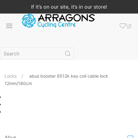
If it’s on our site, it’s in our store!
Locks
abus booster 6512k key coil cable lock
12mm/180cm
Abus