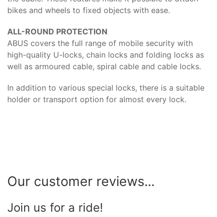
bikes and wheels to fixed objects with ease.
ALL-ROUND PROTECTION
ABUS covers the full range of mobile security with
high-quality U-locks, chain locks and folding locks as
well as armoured cable, spiral cable and cable locks.
In addition to various special locks, there is a suitable
holder or transport option for almost every lock.
Our customer reviews...
Join us for a ride!