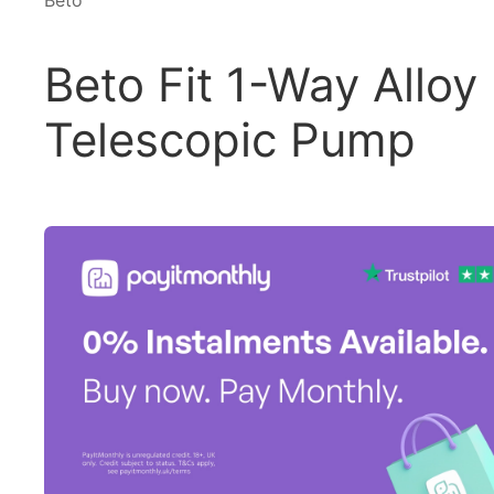
Beto
Beto Fit 1-Way Alloy
Telescopic Pump