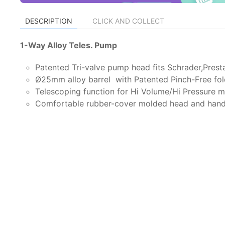
DESCRIPTION
CLICK AND COLLECT
1-Way Alloy Teles. Pump
Patented Tri-valve pump head fits Schrader,Pres
Ø25mm alloy barrel with Patented Pinch-Free fol
Telescoping function for Hi Volume/Hi Pressure 
Comfortable rubber-cover molded head and hand