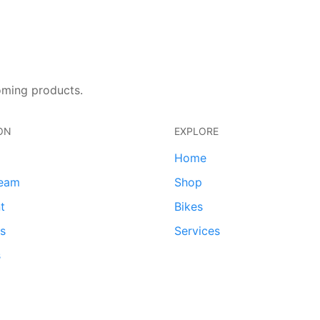
oming products.
ON
EXPLORE
Home
team
Shop
t
Bikes
ds
Services
s