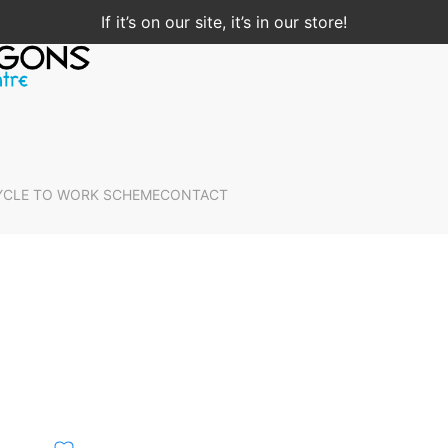
If it’s on our site, it’s in our store!
YCLE TO WORK SCHEME
CONTACT