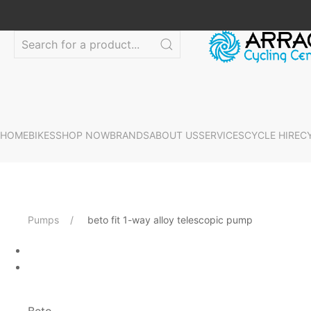
HOME
BIKES
SHOP NOW
BRANDS
ABOUT US
SERVICES
CYCLE HIRE
C
Pumps
beto fit 1-way alloy telescopic pump