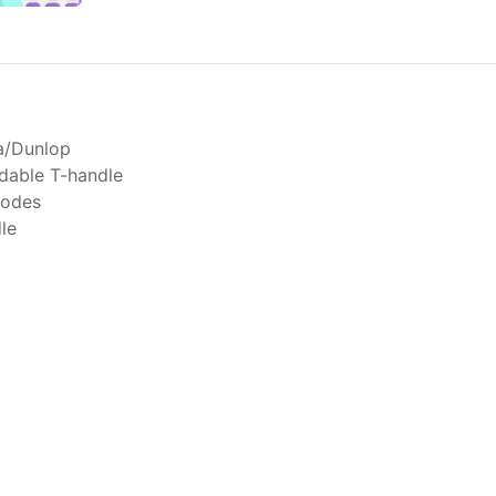
ta/Dunlop
dable T-handle
modes
le