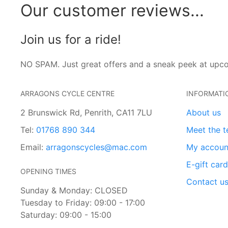
Our customer reviews...
Join us for a ride!
NO SPAM. Just great offers and a sneak peek at upc
ARRAGONS CYCLE CENTRE
INFORMATI
2 Brunswick Rd, Penrith, CA11 7LU
About us
Tel:
01768 890 344
Meet the 
Email:
arragonscycles@mac.com
My accoun
E-gift car
OPENING TIMES
Contact u
Sunday & Monday: CLOSED
Tuesday to Friday: 09:00 - 17:00
Saturday: 09:00 - 15:00