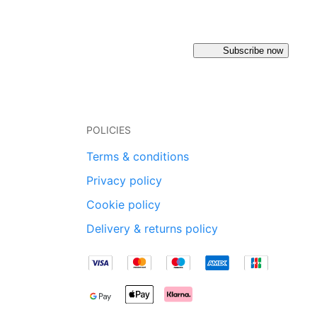
Subscribe now
POLICIES
Terms & conditions
Privacy policy
Cookie policy
Delivery & returns policy