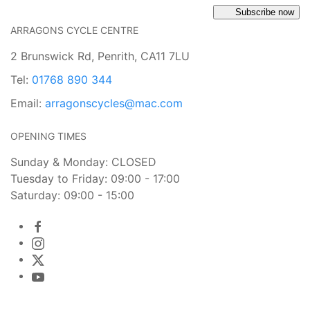
Subscribe now
ARRAGONS CYCLE CENTRE
2 Brunswick Rd, Penrith, CA11 7LU
Tel:
01768 890 344
Email:
arragonscycles@mac.com
OPENING TIMES
Sunday & Monday: CLOSED
Tuesday to Friday: 09:00 - 17:00
Saturday: 09:00 - 15:00