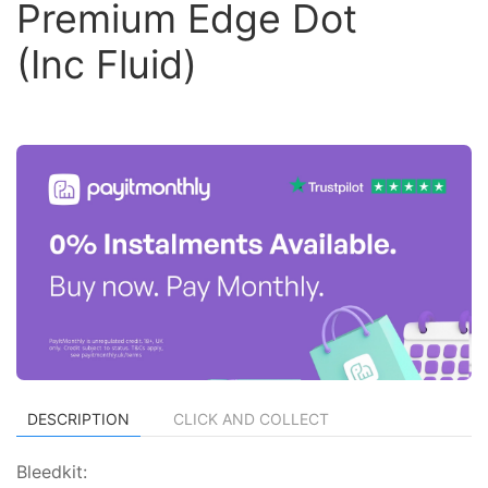
Premium Edge Dot
(Inc Fluid)
DESCRIPTION
CLICK AND COLLECT
Bleedkit: