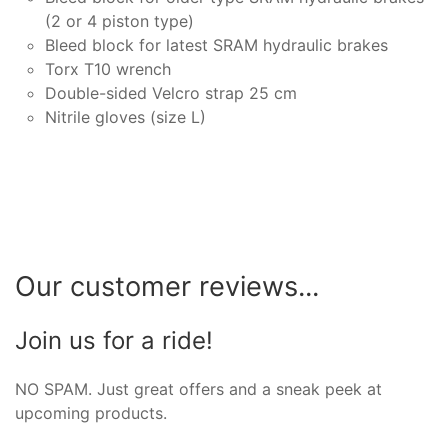
(2 or 4 piston type)
Bleed block for latest SRAM hydraulic brakes
Torx T10 wrench
Double-sided Velcro strap 25 cm
Nitrile gloves (size L)
Our customer reviews...
Join us for a ride!
NO SPAM. Just great offers and a sneak peek at
upcoming products.