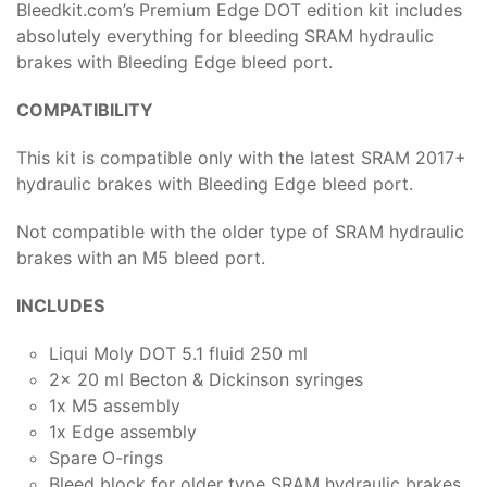
Bleedkit.com’s Premium Edge DOT edition kit includes
absolutely everything for bleeding SRAM hydraulic
brakes with Bleeding Edge bleed port.
COMPATIBILITY
This kit is compatible only with the latest SRAM 2017+
hydraulic brakes with Bleeding Edge bleed port.
Not compatible with the older type of SRAM hydraulic
brakes with an M5 bleed port.
INCLUDES
Liqui Moly DOT 5.1 fluid 250 ml
2x 20 ml Becton & Dickinson syringes
1x M5 assembly
1x Edge assembly
Spare O-rings
Bleed block for older type SRAM hydraulic brakes