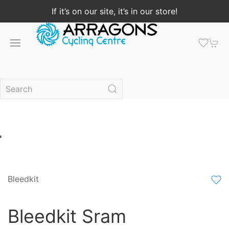
If it’s on our site, it’s in our store!
Bleedkit
Bleedkit Sram