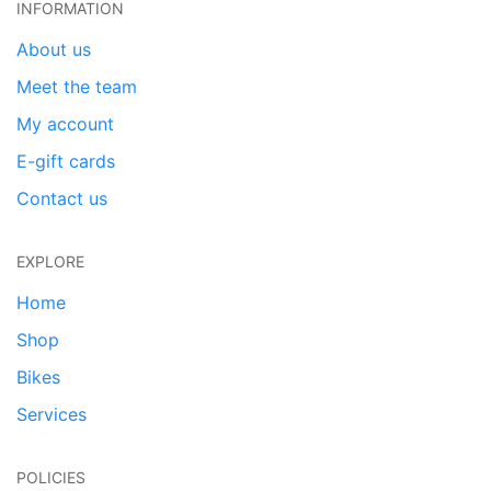
INFORMATION
About us
Meet the team
My account
E-gift cards
Contact us
EXPLORE
Home
Shop
Bikes
Services
POLICIES