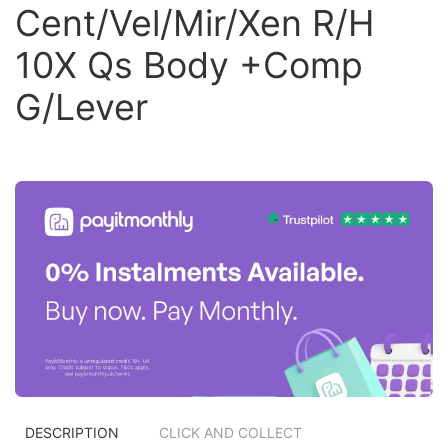
Cent/Vel/Mir/Xen R/H
10X Qs Body +Comp
G/Lever
DESCRIPTION
CLICK AND COLLECT