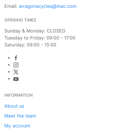
Email:
arragonscycles@mac.com
OPENING TIMES
Sunday & Monday: CLOSED
Tuesday to Friday: 09:00 - 17:00
Saturday: 09:00 - 15:00
INFORMATION
About us
Meet the team
My account