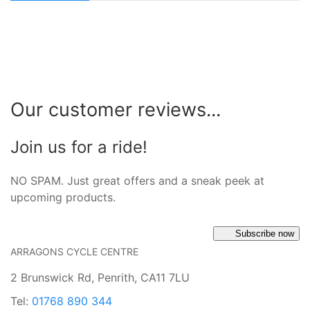
Our customer reviews...
Join us for a ride!
NO SPAM. Just great offers and a sneak peek at
upcoming products.
Subscribe now
ARRAGONS CYCLE CENTRE
2 Brunswick Rd, Penrith, CA11 7LU
Tel:
01768 890 344