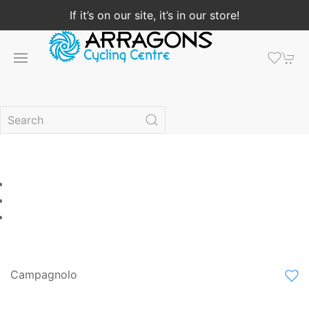
If it’s on our site, it’s in our store!
Campagnolo