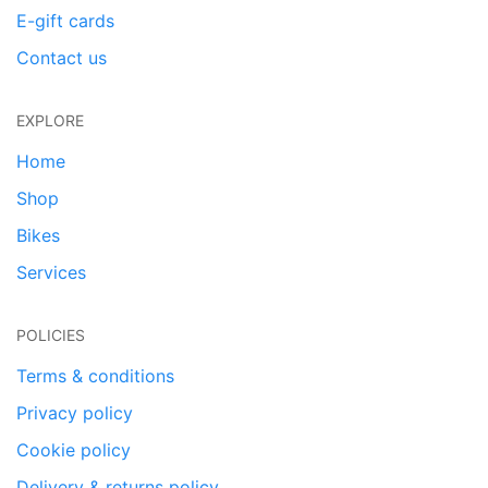
E-gift cards
Contact us
EXPLORE
Home
Shop
Bikes
Services
POLICIES
Terms & conditions
Privacy policy
Cookie policy
Delivery & returns policy