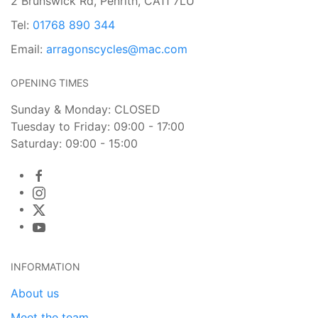
2 Brunswick Rd, Penrith, CA11 7LU
Tel:
01768 890 344
Email:
arragonscycles@mac.com
OPENING TIMES
Sunday & Monday: CLOSED
Tuesday to Friday: 09:00 - 17:00
Saturday: 09:00 - 15:00
INFORMATION
About us
Meet the team