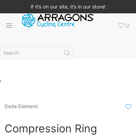
If it’s on our site, it’s in our store!
Deda Elementi
Compression Ring