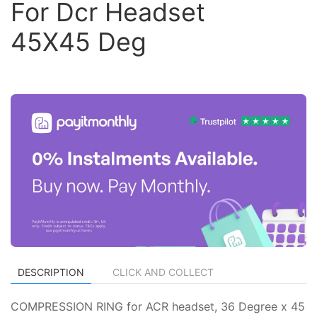
For Dcr Headset
45X45 Deg
DESCRIPTION
CLICK AND COLLECT
COMPRESSION RING for ACR headset, 36 Degree x 45