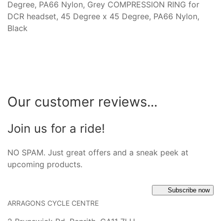
Degree, PA66 Nylon, Grey COMPRESSION RING for
DCR headset, 45 Degree x 45 Degree, PA66 Nylon,
Black
Our customer reviews...
Join us for a ride!
NO SPAM. Just great offers and a sneak peek at
upcoming products.
Subscribe now
ARRAGONS CYCLE CENTRE