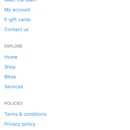
My account
E-gift cards
Contact us
EXPLORE
Home
Shop
Bikes
Services
POLICIES
Terms & conditions
Privacy policy