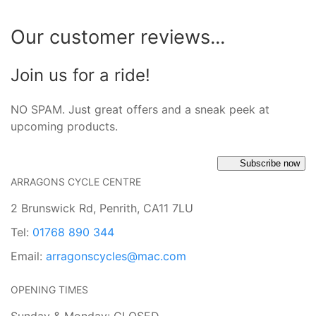
Our customer reviews...
Join us for a ride!
NO SPAM. Just great offers and a sneak peek at
upcoming products.
Subscribe now
ARRAGONS CYCLE CENTRE
2 Brunswick Rd, Penrith, CA11 7LU
Tel:
01768 890 344
Email:
arragonscycles@mac.com
OPENING TIMES
Sunday & Monday: CLOSED