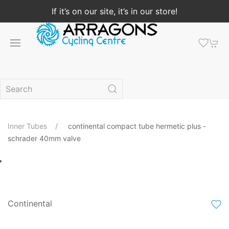
If it’s on our site, it’s in our store!
Inner Tubes
continental compact tube hermetic plus -
schrader 40mm valve
Continental