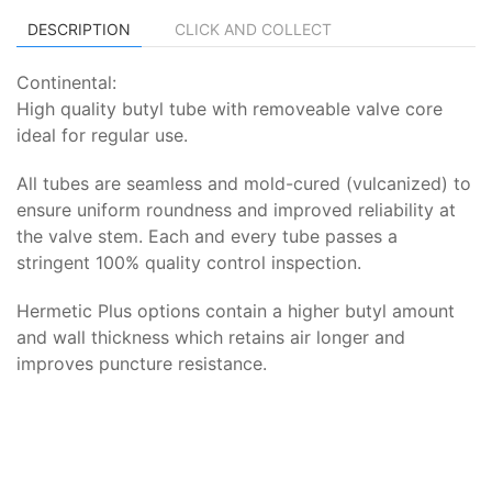
DESCRIPTION
CLICK AND COLLECT
Continental:
High quality butyl tube with removeable valve core
ideal for regular use.
All tubes are seamless and mold-cured (vulcanized) to
ensure uniform roundness and improved reliability at
the valve stem. Each and every tube passes a
stringent 100% quality control inspection.
Hermetic Plus options contain a higher butyl amount
and wall thickness which retains air longer and
improves puncture resistance.