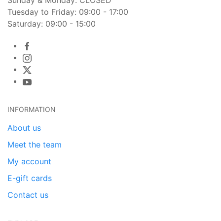
Tuesday to Friday: 09:00 - 17:00
Saturday: 09:00 - 15:00
INFORMATION
About us
Meet the team
My account
E-gift cards
Contact us