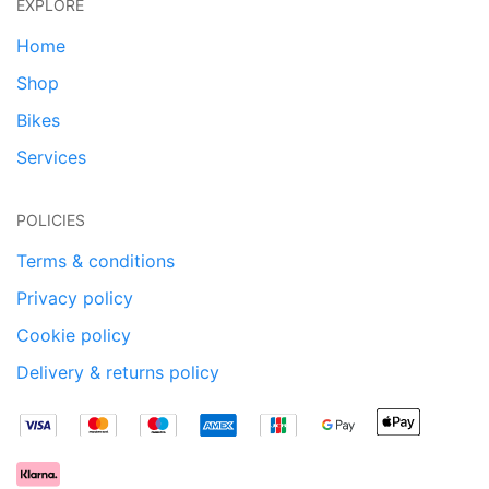
EXPLORE
Home
Shop
Bikes
Services
POLICIES
Terms & conditions
Privacy policy
Cookie policy
Delivery & returns policy