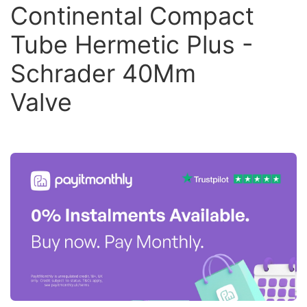
Continental Compact
Tube Hermetic Plus -
Schrader 40Mm
Valve