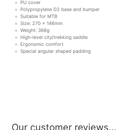
PU cover
Polypropylene D2 base and bumper
Suitable for MTB
Size: 270 x 146mm
Weight: 368g
High-level city/trekking saddle
Ergonomic comfort
Special angular shaped padding
Our customer reviews...