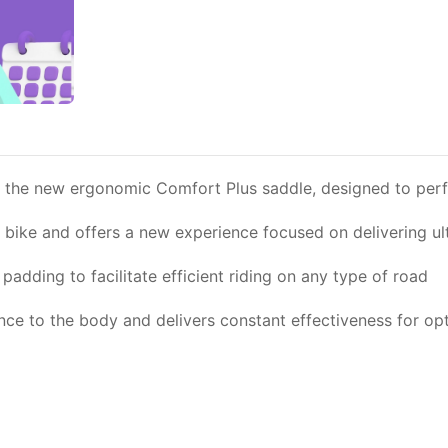
he new ergonomic Comfort Plus saddle, designed to perfect
ur bike and offers a new experience focused on delivering u
adding to facilitate efficient riding on any type of road
 to the body and delivers constant effectiveness for op