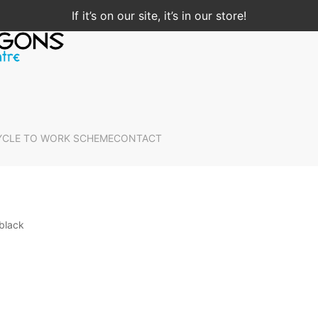
If it’s on our site, it’s in our store!
YCLE TO WORK SCHEME
CONTACT
black