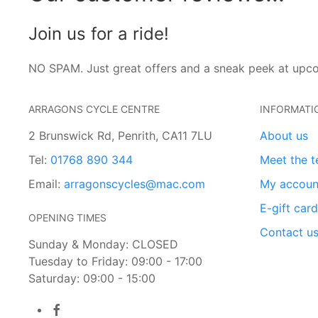
Join us for a ride!
NO SPAM. Just great offers and a sneak peek at upc
ARRAGONS CYCLE CENTRE
INFORMATI
2 Brunswick Rd, Penrith, CA11 7LU
About us
Tel:
01768 890 344
Meet the 
Email:
arragonscycles@mac.com
My accoun
E-gift car
OPENING TIMES
Contact u
Sunday & Monday: CLOSED
Tuesday to Friday: 09:00 - 17:00
Saturday: 09:00 - 15:00