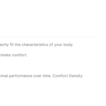
ly fit the characteristics of your body.
ltimate comfort.
timal performance over time. Comfort Density