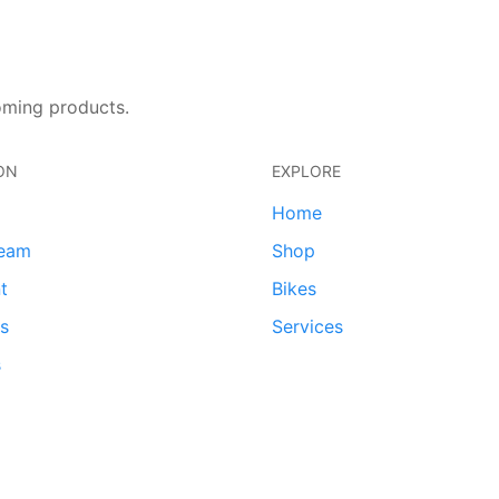
oming products.
ON
EXPLORE
Home
team
Shop
t
Bikes
ds
Services
s