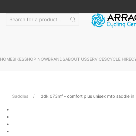
HOME
BIKES
SHOP NOW
BRANDS
ABOUT US
SERVICES
CYCLE HIRE
C
Saddles
ddk 073mf - comfort plus unisex mtb saddle in 