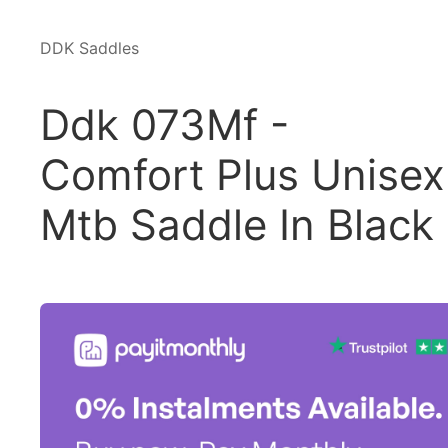
DDK Saddles
Ddk 073Mf -
Comfort Plus Unisex
Mtb Saddle In Black