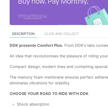
DESCRIPTION
CLICK AND COLLECT
DDK presents Comfort Plus.
From DDK's labs comes t
An idea that revolutionises the pleasure of riding yo
Compact design, modern lines and containing special p
The memory foam membrane ensures perfect adherence
eliminates vibrations for stability.
CHOOSE YOUR ROAD TO RIDE WITH DDK
Shock absorption