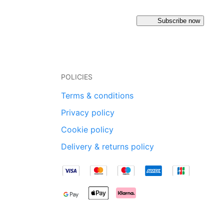
Subscribe now
POLICIES
Terms & conditions
Privacy policy
Cookie policy
Delivery & returns policy