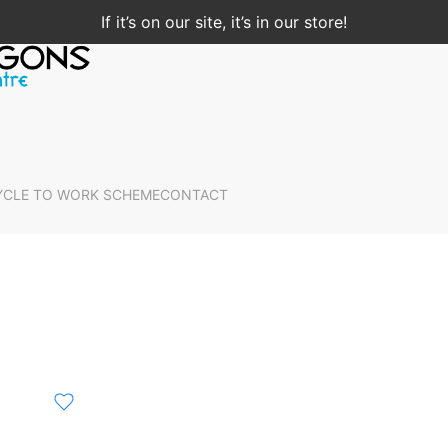
If it’s on our site, it’s in our store!
YCLE TO WORK SCHEME
CONTACT