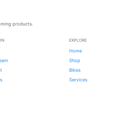
oming products.
ON
EXPLORE
Home
team
Shop
t
Bikes
ds
Services
s