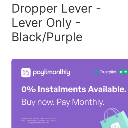
Dropper Lever -
Lever Only -
Black/Purple