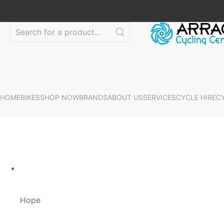
HOME
BIKES
SHOP NOW
BRANDS
ABOUT US
SERVICES
CYCLE HIRE
C
Hope