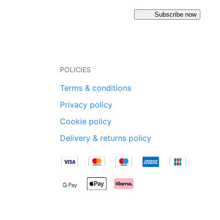
Subscribe now
POLICIES
Terms & conditions
Privacy policy
Cookie policy
Delivery & returns policy