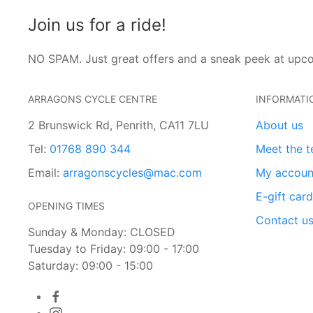
Join us for a ride!
NO SPAM. Just great offers and a sneak peek at upc
ARRAGONS CYCLE CENTRE
INFORMATI
2 Brunswick Rd, Penrith, CA11 7LU
About us
Tel:
01768 890 344
Meet the 
Email:
arragonscycles@mac.com
My accoun
E-gift car
OPENING TIMES
Contact u
Sunday & Monday: CLOSED
Tuesday to Friday: 09:00 - 17:00
Saturday: 09:00 - 15:00