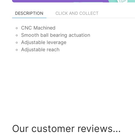
DESCRIPTION
CLICK AND COLLECT
CNC Machined
Smooth ball bearing actuation
Adjustable leverage
Adjustable reach
Our customer reviews...