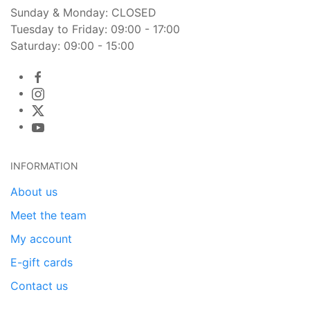
Sunday & Monday: CLOSED
Tuesday to Friday: 09:00 - 17:00
Saturday: 09:00 - 15:00
INFORMATION
About us
Meet the team
My account
E-gift cards
Contact us