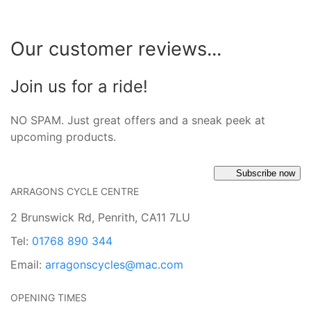
Our customer reviews...
Join us for a ride!
NO SPAM. Just great offers and a sneak peek at
upcoming products.
Subscribe now
ARRAGONS CYCLE CENTRE
2 Brunswick Rd, Penrith, CA11 7LU
Tel:
01768 890 344
Email:
arragonscycles@mac.com
OPENING TIMES