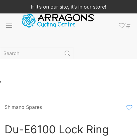
If it’s on our site, it’s in our store!
Shimano Spares
Du-E6100 Lock Ring