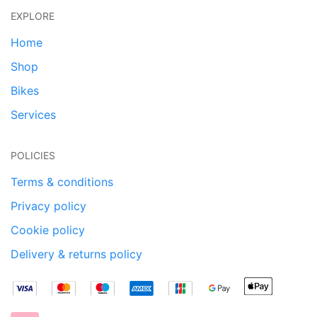
EXPLORE
Home
Shop
Bikes
Services
POLICIES
Terms & conditions
Privacy policy
Cookie policy
Delivery & returns policy