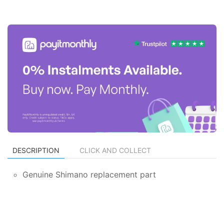
DESCRIPTION
CLICK AND COLLECT
Genuine Shimano replacement part