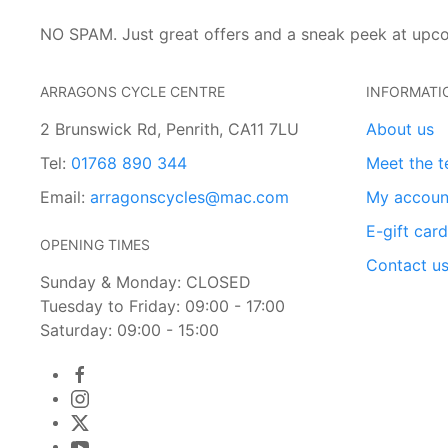
NO SPAM. Just great offers and a sneak peek at upc
ARRAGONS CYCLE CENTRE
INFORMATI
2 Brunswick Rd, Penrith, CA11 7LU
About us
Tel:
01768 890 344
Meet the 
Email:
arragonscycles@mac.com
My accoun
E-gift car
OPENING TIMES
Contact u
Sunday & Monday: CLOSED
Tuesday to Friday: 09:00 - 17:00
Saturday: 09:00 - 15:00