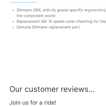
Shimano GRX, with its gravel specific ergonomics, o
the component world
Replacement 46t 10 speed outer chainring for th
Genuine Shimano replacement part
Our customer reviews...
Join us for a ride!