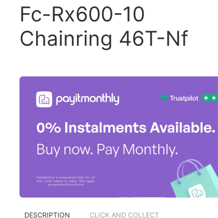
Fc-Rx600-10
Chainring 46T-Nf
DESCRIPTION
CLICK AND COLLECT