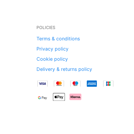
POLICIES
Terms & conditions
Privacy policy
Cookie policy
Delivery & returns policy