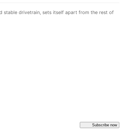
stable drivetrain, sets itself apart from the rest of
Subscribe now