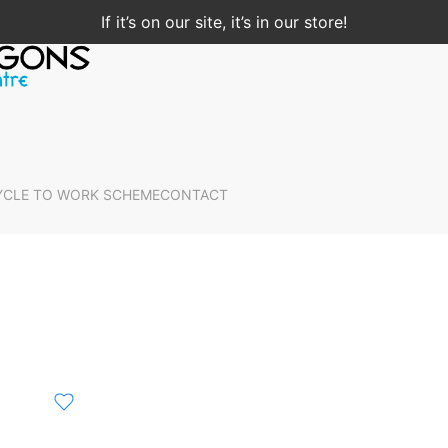
If it’s on our site, it’s in our store!
YCLE TO WORK SCHEME
CONTACT