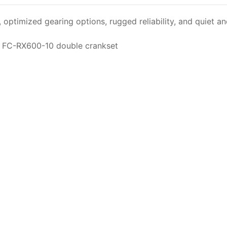
ptimized gearing options, rugged reliability, and quiet and 
e FC-RX600-10 double crankset