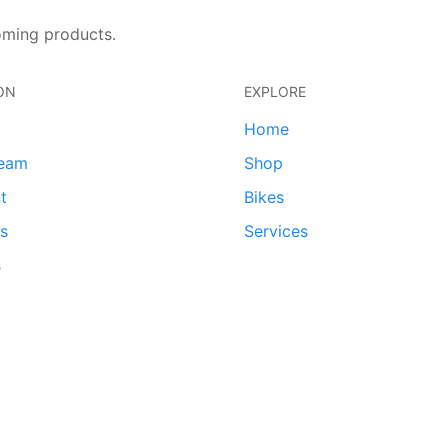
oming products.
ON
EXPLORE
Home
team
Shop
t
Bikes
ds
Services
s