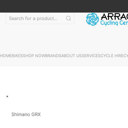
HOME
BIKES
SHOP NOW
BRANDS
ABOUT US
SERVICES
CYCLE HIRE
C
Shimano GRX