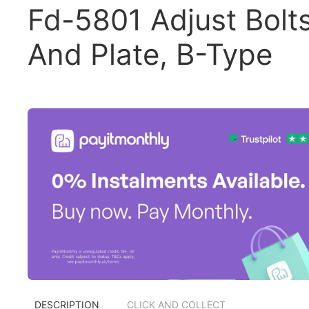
Fd-5801 Adjust Bolt
And Plate, B-Type
DESCRIPTION
CLICK AND COLLECT