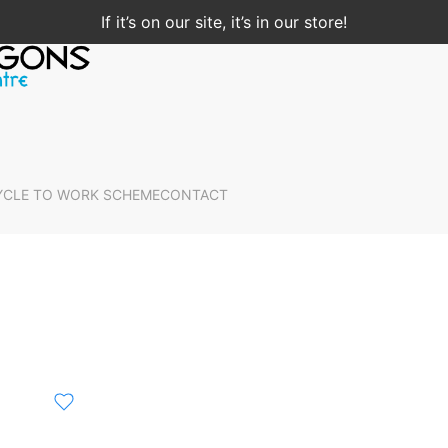
If it’s on our site, it’s in our store!
YCLE TO WORK SCHEME
CONTACT