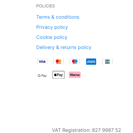
POLICIES
Terms & conditions
Privacy policy
Cookie policy
Delivery & returns policy
VAT Registration: 827 9987 52