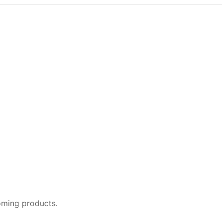
oming products.