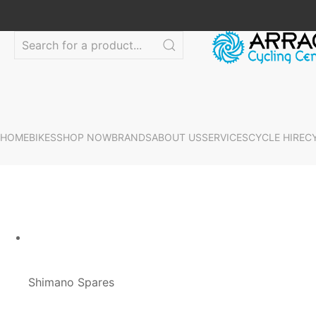
HOME
BIKES
SHOP NOW
BRANDS
ABOUT US
SERVICES
CYCLE HIRE
C
Shimano Spares