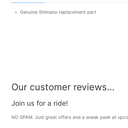
Genuine Shimano replacement part
Our customer reviews...
Join us for a ride!
NO SPAM. Just great offers and a sneak peek at upc