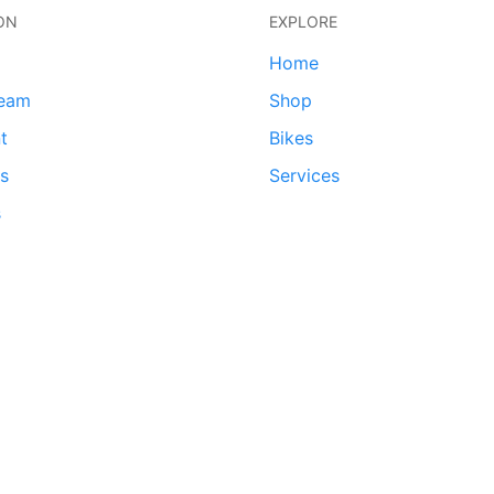
ON
EXPLORE
Home
team
Shop
t
Bikes
ds
Services
s