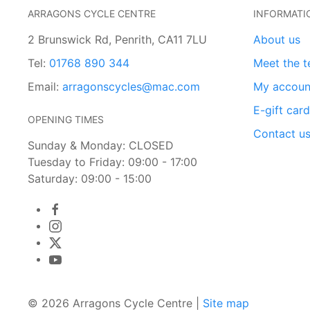
ARRAGONS CYCLE CENTRE
INFORMATI
2 Brunswick Rd, Penrith, CA11 7LU
About us
Tel:
01768 890 344
Meet the 
Email:
arragonscycles@mac.com
My accoun
E-gift car
OPENING TIMES
Contact u
Sunday & Monday: CLOSED
Tuesday to Friday: 09:00 - 17:00
Saturday: 09:00 - 15:00
© 2026 Arragons Cycle Centre |
Site map