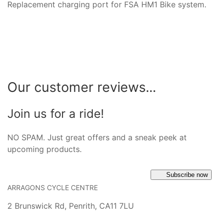
Replacement charging port for FSA HM1 Bike system.
Our customer reviews...
Join us for a ride!
NO SPAM. Just great offers and a sneak peek at
upcoming products.
Subscribe now
ARRAGONS CYCLE CENTRE
2 Brunswick Rd, Penrith, CA11 7LU