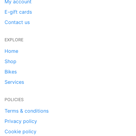
My account
E-gift cards
Contact us
EXPLORE
Home
Shop
Bikes
Services
POLICIES
Terms & conditions
Privacy policy
Cookie policy