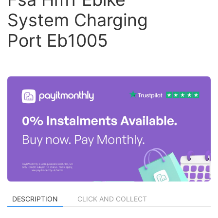
System Charging
Port Eb1005
DESCRIPTION
CLICK AND COLLECT