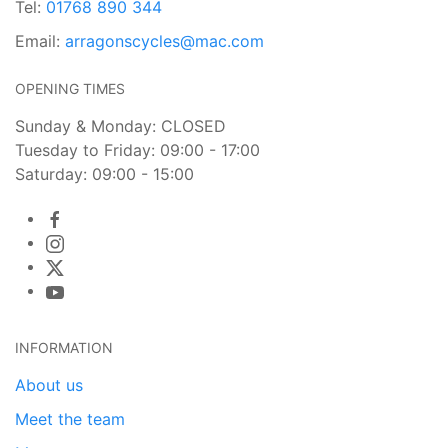
Tel:
01768 890 344
Email:
arragonscycles@mac.com
OPENING TIMES
Sunday & Monday: CLOSED
Tuesday to Friday: 09:00 - 17:00
Saturday: 09:00 - 15:00
INFORMATION
About us
Meet the team