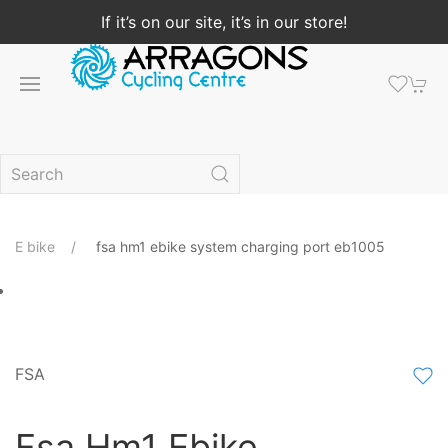
If it’s on our site, it’s in our store!
E bike
fsa hm1 ebike system charging port eb1005
FSA
Fsa Hm1 Ebike