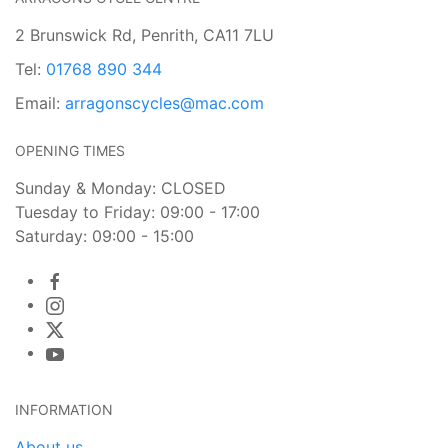
2 Brunswick Rd, Penrith, CA11 7LU
Tel:
01768 890 344
Email:
arragonscycles@mac.com
OPENING TIMES
Sunday & Monday: CLOSED
Tuesday to Friday: 09:00 - 17:00
Saturday: 09:00 - 15:00
INFORMATION
About us