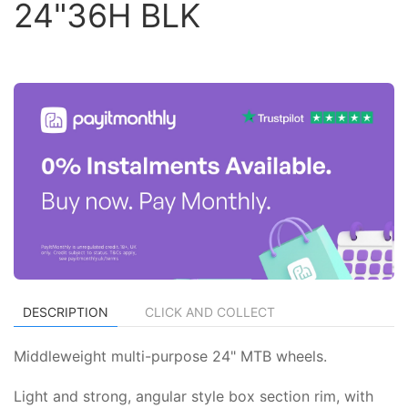
24"36H BLK
DESCRIPTION
CLICK AND COLLECT
Middleweight multi-purpose 24" MTB wheels.
Light and strong, angular style box section rim, with