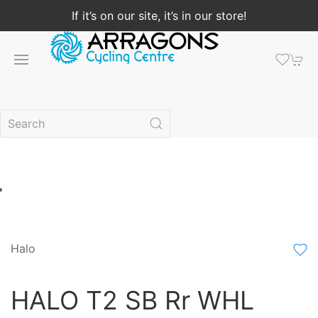
If it’s on our site, it’s in our store!
Halo
HALO T2 SB Rr WHL