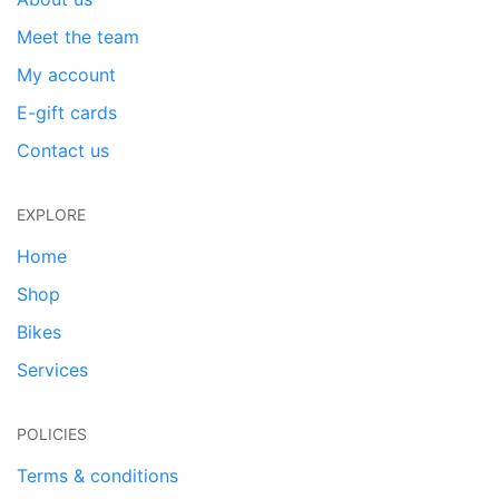
Meet the team
My account
E-gift cards
Contact us
EXPLORE
Home
Shop
Bikes
Services
POLICIES
Terms & conditions