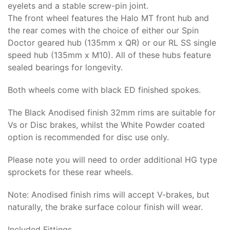
eyelets and a stable screw-pin joint.
The front wheel features the Halo MT front hub and
the rear comes with the choice of either our Spin
Doctor geared hub (135mm x QR) or our RL SS single
speed hub (135mm x M10). All of these hubs feature
sealed bearings for longevity.
Both wheels come with black ED finished spokes.
The Black Anodised finish 32mm rims are suitable for
Vs or Disc brakes, whilst the White Powder coated
option is recommended for disc use only.
Please note you will need to order additional HG type
sprockets for these rear wheels.
Note: Anodised finish rims will accept V-brakes, but
naturally, the brake surface colour finish will wear.
Included Fittings