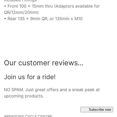
• Front 100 x 15mm thru (Adaptors available for
QR/12mm/20mm)
• Rear 135 x 9mm QR, or 135mm x M10
Our customer reviews...
Join us for a ride!
NO SPAM. Just great offers and a sneak peek at
upcoming products.
Subscribe now
ARRAGONS CYCLE CENTRE