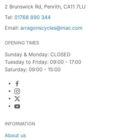
2 Brunswick Rd, Penrith, CA11 7LU
Tel:
01768 890 344
Email:
arragonscycles@mac.com
OPENING TIMES
Sunday & Monday: CLOSED
Tuesday to Friday: 09:00 - 17:00
Saturday: 09:00 - 15:00
INFORMATION
About us