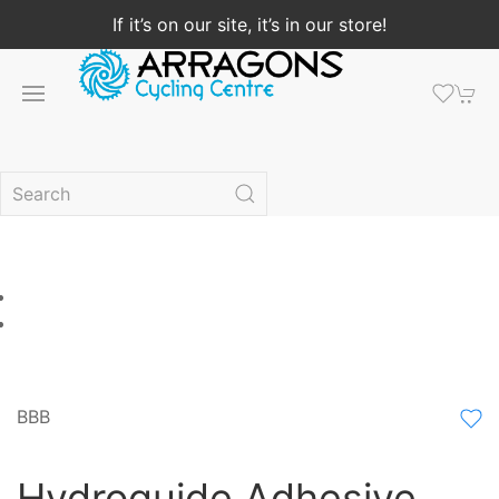
If it’s on our site, it’s in our store!
BBB
Hydroguide Adhesive