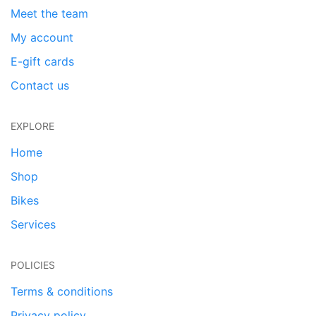
Meet the team
My account
E-gift cards
Contact us
EXPLORE
Home
Shop
Bikes
Services
POLICIES
Terms & conditions
Privacy policy