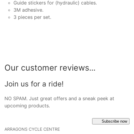
Guide stickers for (hydraulic) cables.
3M adhesive.
3 pieces per set.
Our customer reviews...
Join us for a ride!
NO SPAM. Just great offers and a sneak peek at
upcoming products.
Subscribe now
ARRAGONS CYCLE CENTRE