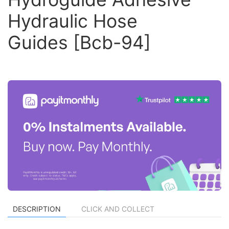
Hydraulic Hose
Guides [Bcb-94]
DESCRIPTION
CLICK AND COLLECT