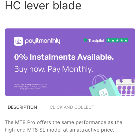
HC lever blade
DESCRIPTION
CLICK AND COLLECT
The MT8 Pro offers the same performance as the
high-end MT8 SL model at an attractive price.