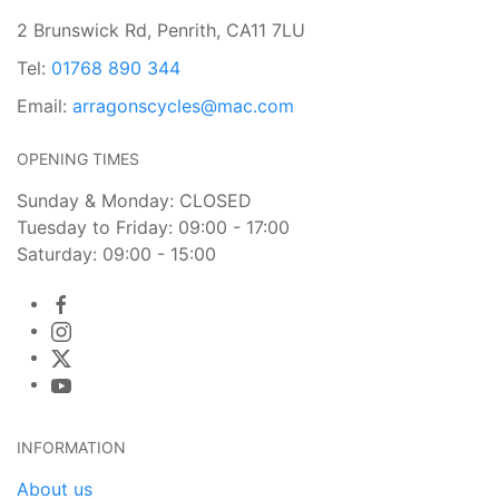
2 Brunswick Rd, Penrith, CA11 7LU
Tel:
01768 890 344
Email:
arragonscycles@mac.com
OPENING TIMES
Sunday & Monday: CLOSED
Tuesday to Friday: 09:00 - 17:00
Saturday: 09:00 - 15:00
INFORMATION
About us