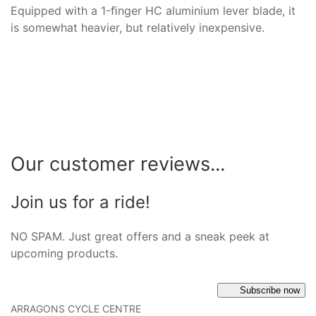
Equipped with a 1-ﬁnger HC aluminium lever blade, it
is somewhat heavier, but relatively inexpensive.
Our customer reviews...
Join us for a ride!
NO SPAM. Just great offers and a sneak peek at
upcoming products.
Subscribe now
ARRAGONS CYCLE CENTRE