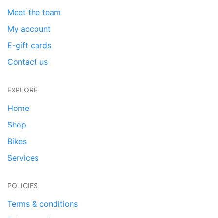
Meet the team
My account
E-gift cards
Contact us
EXPLORE
Home
Shop
Bikes
Services
POLICIES
Terms & conditions