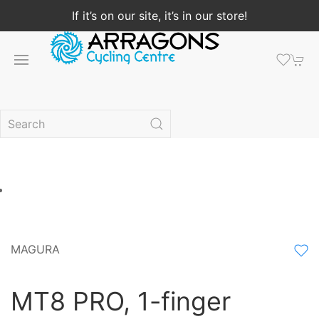
If it’s on our site, it’s in our store!
MAGURA
MT8 PRO, 1-finger