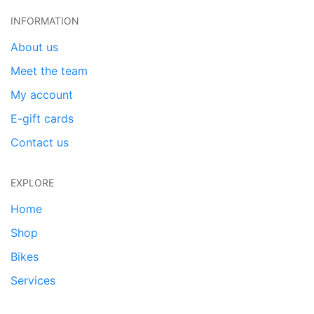
INFORMATION
About us
Meet the team
My account
E-gift cards
Contact us
EXPLORE
Home
Shop
Bikes
Services