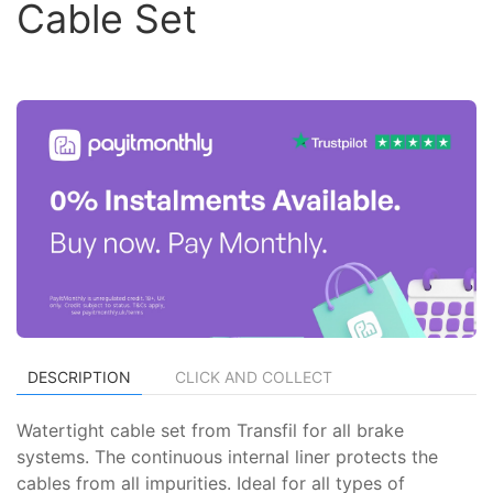
Cable Set
DESCRIPTION
CLICK AND COLLECT
Watertight cable set from Transfil for all brake
systems. The continuous internal liner protects the
cables from all impurities. Ideal for all types of