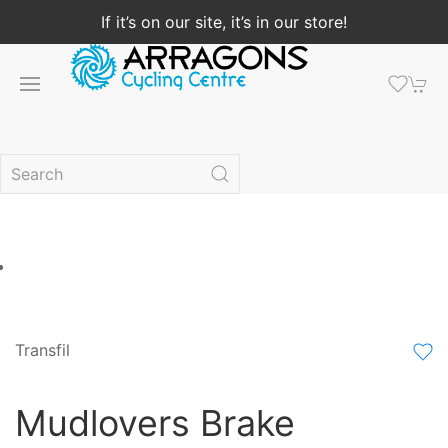
If it’s on our site, it’s in our store!
Transfil
Mudlovers Brake