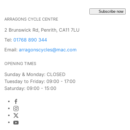
Subscribe now
ARRAGONS CYCLE CENTRE
2 Brunswick Rd, Penrith, CA11 7LU
Tel:
01768 890 344
Email:
arragonscycles@mac.com
OPENING TIMES
Sunday & Monday: CLOSED
Tuesday to Friday: 09:00 - 17:00
Saturday: 09:00 - 15:00