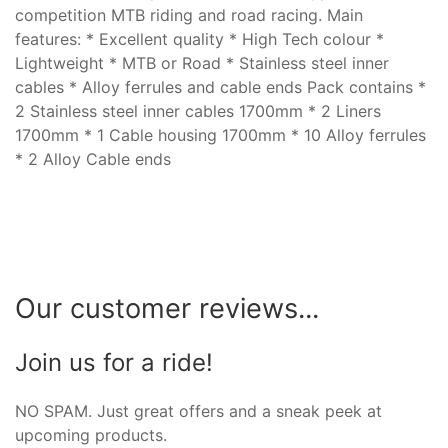
competition MTB riding and road racing. Main
features: * Excellent quality * High Tech colour *
Lightweight * MTB or Road * Stainless steel inner
cables * Alloy ferrules and cable ends Pack contains *
2 Stainless steel inner cables 1700mm * 2 Liners
1700mm * 1 Cable housing 1700mm * 10 Alloy ferrules
* 2 Alloy Cable ends
Our customer reviews...
Join us for a ride!
NO SPAM. Just great offers and a sneak peek at
upcoming products.