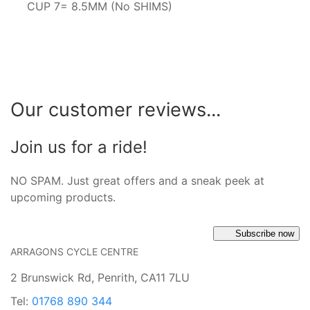
CUP 7= 8.5MM (No SHIMS)
Our customer reviews...
Join us for a ride!
NO SPAM. Just great offers and a sneak peek at
upcoming products.
Subscribe now
ARRAGONS CYCLE CENTRE
2 Brunswick Rd, Penrith, CA11 7LU
Tel:
01768 890 344