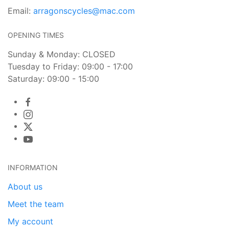
Email:
arragonscycles@mac.com
OPENING TIMES
Sunday & Monday: CLOSED
Tuesday to Friday: 09:00 - 17:00
Saturday: 09:00 - 15:00
INFORMATION
About us
Meet the team
My account