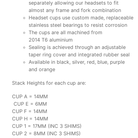
separately allowing our headsets to fit
almost any frame and fork combination
Headset cups use custom made, replaceable
stainless steel bearings to resist corrosion
The cups are all machined from
2014 T6 aluminium
Sealing is achieved through an adjustable
taper ring cover and integrated rubber seal
Available in black, silver, red, blue, purple
and orange
Stack Heights for each cup are:
CUP A = 14MM
CUP E = 6MM
CUP F = 14MM
CUP H = 14MM
CUP 1 = 17MM (INC 3 SHIMS)
CUP 2 = 8MM (INC 3 SHIMS)