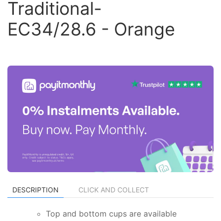
Traditional-
EC34/28.6 - Orange
DESCRIPTION
CLICK AND COLLECT
Top and bottom cups are available