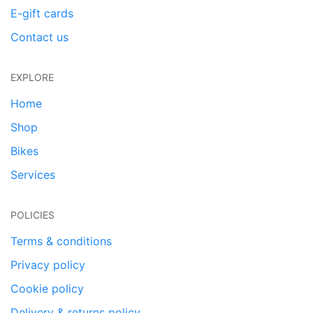
E-gift cards
Contact us
EXPLORE
Home
Shop
Bikes
Services
POLICIES
Terms & conditions
Privacy policy
Cookie policy
Delivery & returns policy