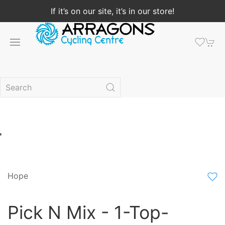
If it’s on our site, it’s in our store!
Hope
Pick N Mix - 1-Top-