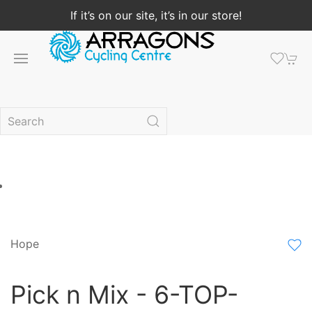
If it’s on our site, it’s in our store!
Hope
Pick n Mix - 6-TOP-