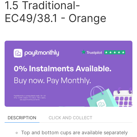
1.5 Traditional-
EC49/38.1 - Orange
DESCRIPTION
CLICK AND COLLECT
Top and bottom cups are available separately