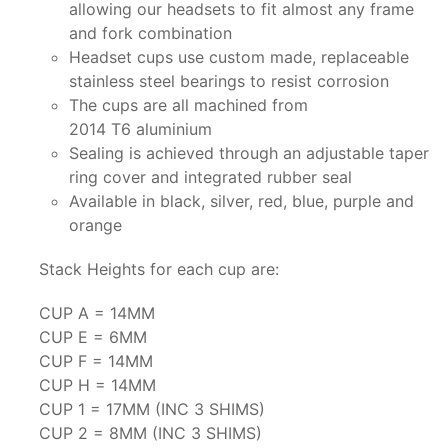
allowing our headsets to fit almost any frame
and fork combination
Headset cups use custom made, replaceable
stainless steel bearings to resist corrosion
The cups are all machined from
2014 T6 aluminium
Sealing is achieved through an adjustable taper
ring cover and integrated rubber seal
Available in black, silver, red, blue, purple and
orange
Stack Heights for each cup are:
CUP A = 14MM
CUP E = 6MM
CUP F = 14MM
CUP H = 14MM
CUP 1 = 17MM (INC 3 SHIMS)
CUP 2 = 8MM (INC 3 SHIMS)