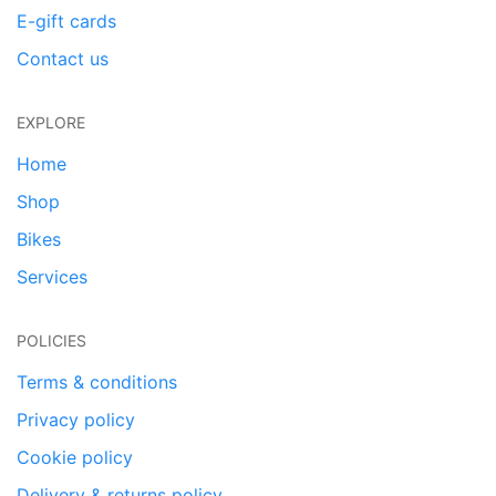
E-gift cards
Contact us
EXPLORE
Home
Shop
Bikes
Services
POLICIES
Terms & conditions
Privacy policy
Cookie policy
Delivery & returns policy