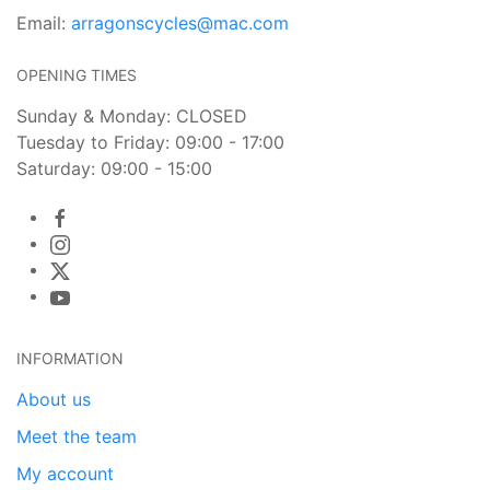
Email:
arragonscycles@mac.com
OPENING TIMES
Sunday & Monday: CLOSED
Tuesday to Friday: 09:00 - 17:00
Saturday: 09:00 - 15:00
INFORMATION
About us
Meet the team
My account