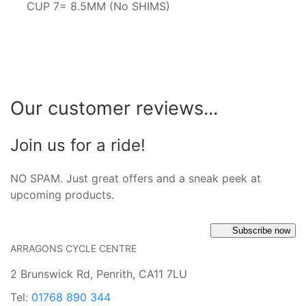
CUP 7= 8.5MM (No SHIMS)
Our customer reviews...
Join us for a ride!
NO SPAM. Just great offers and a sneak peek at
upcoming products.
Subscribe now
ARRAGONS CYCLE CENTRE
2 Brunswick Rd, Penrith, CA11 7LU
Tel:
01768 890 344