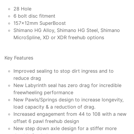
28 Hole
6 bolt disc fitment
157x12mm SuperBoost
Shimano HG Alloy, Shimano HG Steel, Shimano
MicroSpline, XD or XDR freehub options
Key Features
Improved sealing to stop dirt ingress and to
reduce drag
New Labyrinth seal has zero drag for incredible
freewheeling performance
New Pawls/Springs design to increase longevity,
load capacity & a reduction of drag.
Increased engagement from 44 to 108 with a new
offset 6 pawl freehub design
New step down axle design for a stiffer more