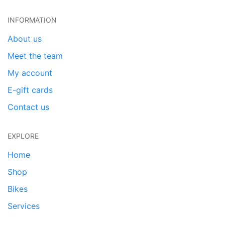
INFORMATION
About us
Meet the team
My account
E-gift cards
Contact us
EXPLORE
Home
Shop
Bikes
Services