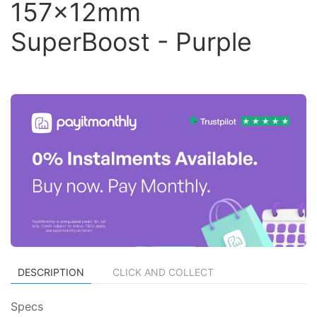
157x12mm
SuperBoost - Purple
DESCRIPTION
CLICK AND COLLECT
Specs