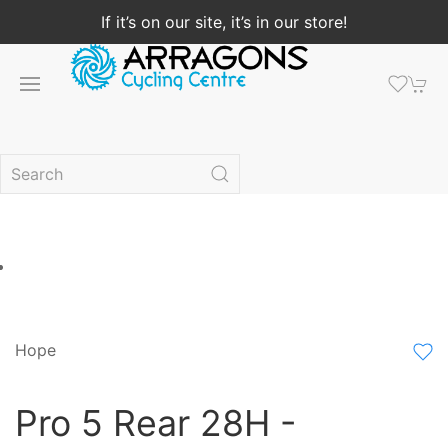
If it’s on our site, it’s in our store!
Hope
Pro 5 Rear 28H -