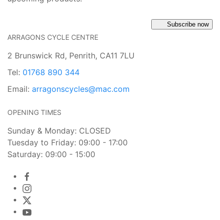
Subscribe now
ARRAGONS CYCLE CENTRE
2 Brunswick Rd, Penrith, CA11 7LU
Tel:
01768 890 344
Email:
arragonscycles@mac.com
OPENING TIMES
Sunday & Monday: CLOSED
Tuesday to Friday: 09:00 - 17:00
Saturday: 09:00 - 15:00