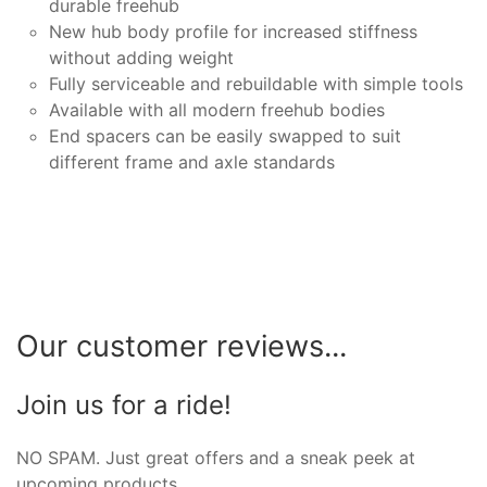
durable freehub
New hub body profile for increased stiffness
without adding weight
Fully serviceable and rebuildable with simple tools
Available with all modern freehub bodies
End spacers can be easily swapped to suit
different frame and axle standards
Our customer reviews...
Join us for a ride!
NO SPAM. Just great offers and a sneak peek at
upcoming products.