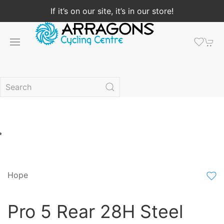
If it’s on our site, it’s in our store!
Hope
Pro 5 Rear 28H Steel