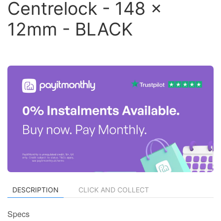
Centrelock - 148 x
12mm - BLACK
DESCRIPTION
CLICK AND COLLECT
Specs