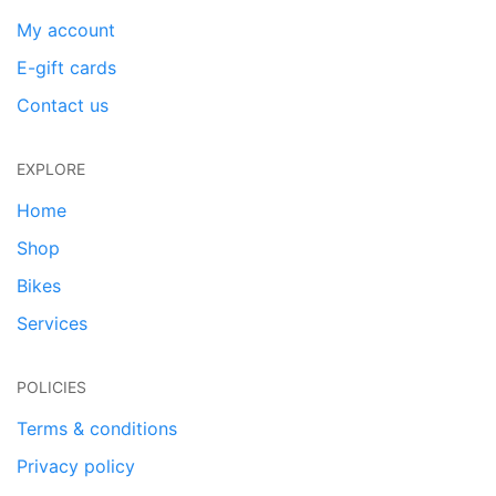
My account
E-gift cards
Contact us
EXPLORE
Home
Shop
Bikes
Services
POLICIES
Terms & conditions
Privacy policy