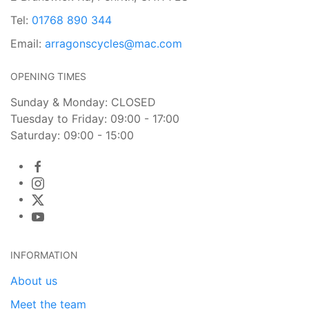
Tel:
01768 890 344
Email:
arragonscycles@mac.com
OPENING TIMES
Sunday & Monday: CLOSED
Tuesday to Friday: 09:00 - 17:00
Saturday: 09:00 - 15:00
INFORMATION
About us
Meet the team