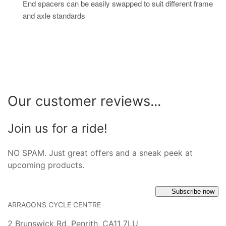
End spacers can be easily swapped to suit different frame
and axle standards
Our customer reviews...
Join us for a ride!
NO SPAM. Just great offers and a sneak peek at
upcoming products.
Subscribe now
ARRAGONS CYCLE CENTRE
2 Brunswick Rd, Penrith, CA11 7LU