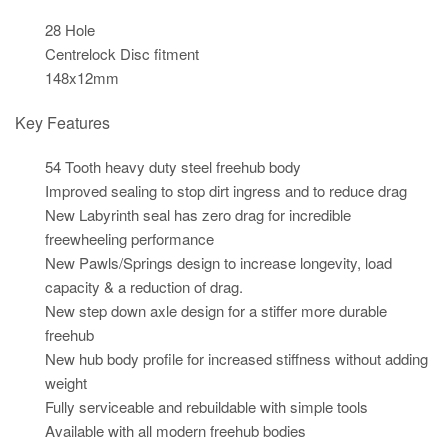
28 Hole
Centrelock Disc fitment
148x12mm
Key Features
54 Tooth heavy duty steel freehub body
Improved sealing to stop dirt ingress and to reduce drag
New Labyrinth seal has zero drag for incredible
freewheeling performance
New Pawls/Springs design to increase longevity, load
capacity & a reduction of drag.
New step down axle design for a stiffer more durable
freehub
New hub body profile for increased stiffness without adding
weight
Fully serviceable and rebuildable with simple tools
Available with all modern freehub bodies